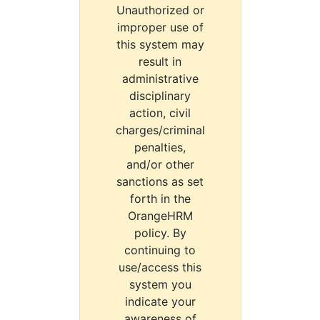
Unauthorized or
improper use of
this system may
result in
administrative
disciplinary
action, civil
charges/criminal
penalties,
and/or other
sanctions as set
forth in the
OrangeHRM
policy. By
continuing to
use/access this
system you
indicate your
awareness of