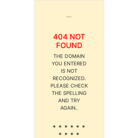
404 NOT
FOUND
THE DOMAIN
YOU ENTERED
IS NOT
RECOGNIZED.
PLEASE CHECK
THE SPELLING
AND TRY
AGAIN..
* * * * * *
* * * *