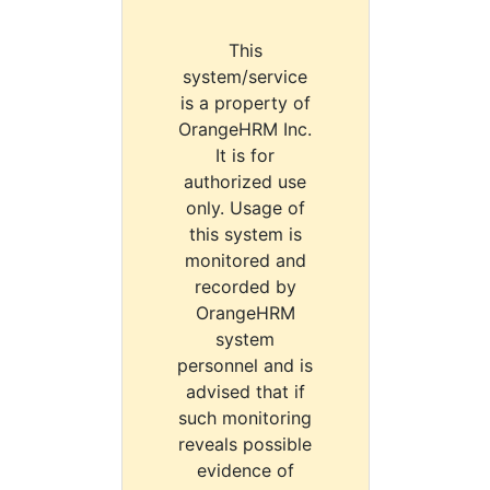
This
system/service
is a property of
OrangeHRM Inc.
It is for
authorized use
only. Usage of
this system is
monitored and
recorded by
OrangeHRM
system
personnel and is
advised that if
such monitoring
reveals possible
evidence of