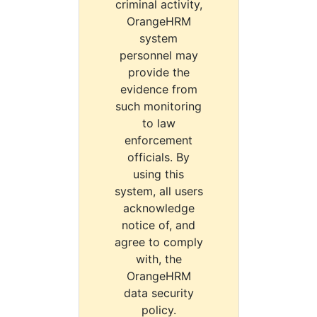
criminal activity,
OrangeHRM
system
personnel may
provide the
evidence from
such monitoring
to law
enforcement
officials. By
using this
system, all users
acknowledge
notice of, and
agree to comply
with, the
OrangeHRM
data security
policy.