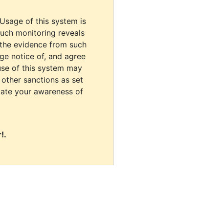
 Usage of this system is
uch monitoring reveals
 the evidence from such
dge notice of, and agree
use of this system may
r other sanctions as set
cate your awareness of
!.