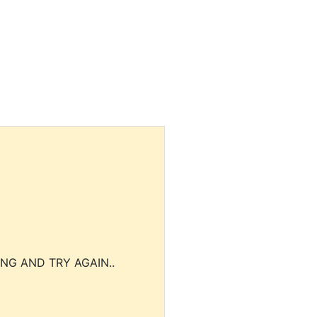
NG AND TRY AGAIN..