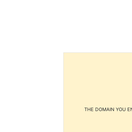
THE DOMAIN YOU EN