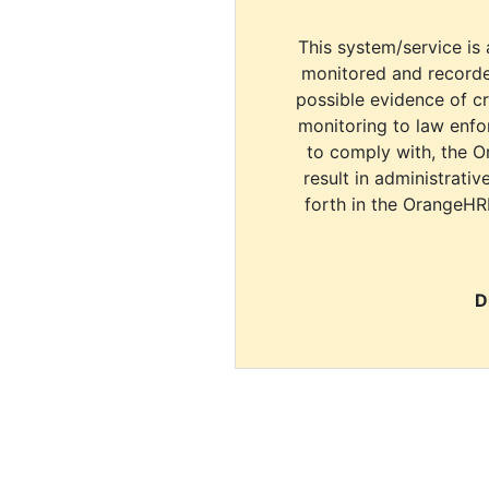
This system/service is 
monitored and recorde
possible evidence of c
monitoring to law enfor
to comply with, the O
result in administrativ
forth in the OrangeHR
D