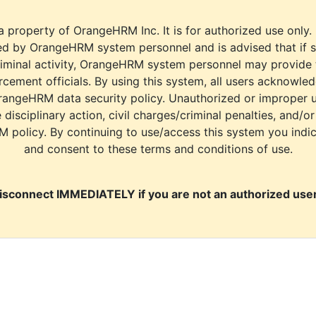
a property of OrangeHRM Inc. It is for authorized use only.
d by OrangeHRM system personnel and is advised that if s
riminal activity, OrangeHRM system personnel may provide
cement officials. By using this system, all users acknowle
rangeHRM data security policy. Unauthorized or improper 
e disciplinary action, civil charges/criminal penalties, and/o
M policy. By continuing to use/access this system you indi
and consent to these terms and conditions of use.
isconnect IMMEDIATELY if you are not an authorized user