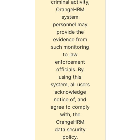
criminal activity,
OrangeHRM
system
personnel may
provide the
evidence from
such monitoring
to law
enforcement
officials. By
using this
system, all users
acknowledge
notice of, and
agree to comply
with, the
OrangeHRM
data security
policy.