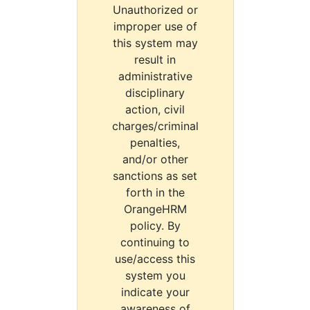
Unauthorized or
improper use of
this system may
result in
administrative
disciplinary
action, civil
charges/criminal
penalties,
and/or other
sanctions as set
forth in the
OrangeHRM
policy. By
continuing to
use/access this
system you
indicate your
awareness of