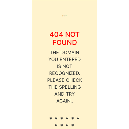
404 NOT
FOUND
THE DOMAIN
YOU ENTERED
IS NOT
RECOGNIZED.
PLEASE CHECK
THE SPELLING
AND TRY
AGAIN..
* * * * * *
* * * *