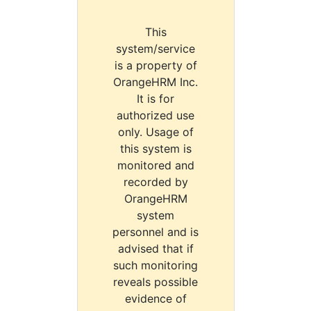
This
system/service
is a property of
OrangeHRM Inc.
It is for
authorized use
only. Usage of
this system is
monitored and
recorded by
OrangeHRM
system
personnel and is
advised that if
such monitoring
reveals possible
evidence of