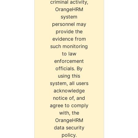
criminal activity,
OrangeHRM
system
personnel may
provide the
evidence from
such monitoring
to law
enforcement
officials. By
using this
system, all users
acknowledge
notice of, and
agree to comply
with, the
OrangeHRM
data security
policy.