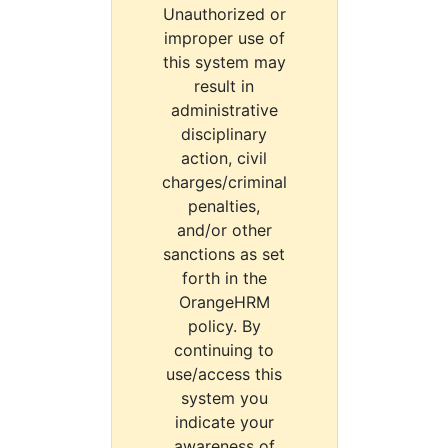
Unauthorized or
improper use of
this system may
result in
administrative
disciplinary
action, civil
charges/criminal
penalties,
and/or other
sanctions as set
forth in the
OrangeHRM
policy. By
continuing to
use/access this
system you
indicate your
awareness of