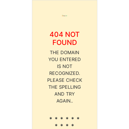
404 NOT
FOUND
THE DOMAIN
YOU ENTERED
IS NOT
RECOGNIZED.
PLEASE CHECK
THE SPELLING
AND TRY
AGAIN..
* * * * * *
* * * *