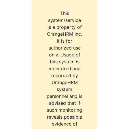
This
system/service
is a property of
OrangeHRM Inc.
It is for
authorized use
only. Usage of
this system is
monitored and
recorded by
OrangeHRM
system
personnel and is
advised that if
such monitoring
reveals possible
evidence of