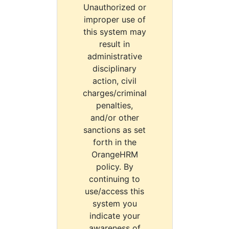
Unauthorized or
improper use of
this system may
result in
administrative
disciplinary
action, civil
charges/criminal
penalties,
and/or other
sanctions as set
forth in the
OrangeHRM
policy. By
continuing to
use/access this
system you
indicate your
awareness of