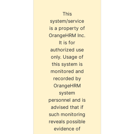
This
system/service
is a property of
OrangeHRM Inc.
It is for
authorized use
only. Usage of
this system is
monitored and
recorded by
OrangeHRM
system
personnel and is
advised that if
such monitoring
reveals possible
evidence of