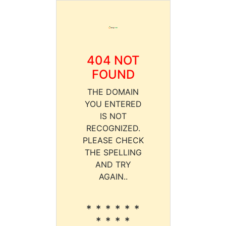
404 NOT
FOUND
THE DOMAIN
YOU ENTERED
IS NOT
RECOGNIZED.
PLEASE CHECK
THE SPELLING
AND TRY
AGAIN..
* * * * * *
* * * *