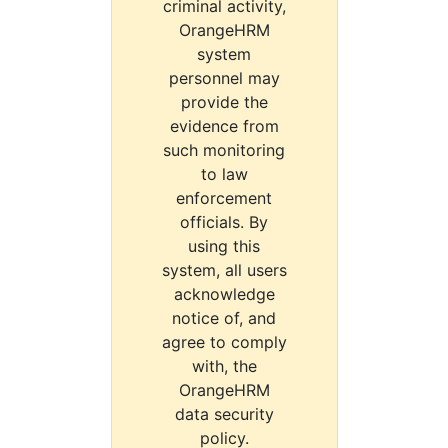
criminal activity,
OrangeHRM
system
personnel may
provide the
evidence from
such monitoring
to law
enforcement
officials. By
using this
system, all users
acknowledge
notice of, and
agree to comply
with, the
OrangeHRM
data security
policy.