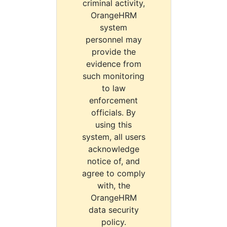
criminal activity,
OrangeHRM
system
personnel may
provide the
evidence from
such monitoring
to law
enforcement
officials. By
using this
system, all users
acknowledge
notice of, and
agree to comply
with, the
OrangeHRM
data security
policy.