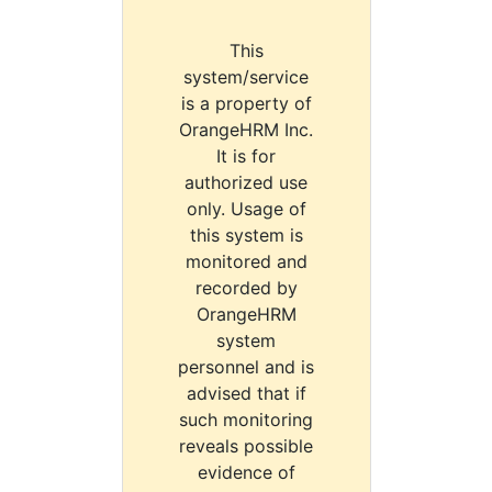
This
system/service
is a property of
OrangeHRM Inc.
It is for
authorized use
only. Usage of
this system is
monitored and
recorded by
OrangeHRM
system
personnel and is
advised that if
such monitoring
reveals possible
evidence of