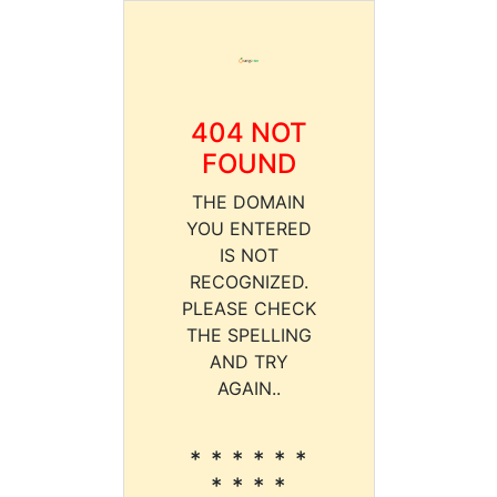
404 NOT
FOUND
THE DOMAIN
YOU ENTERED
IS NOT
RECOGNIZED.
PLEASE CHECK
THE SPELLING
AND TRY
AGAIN..
* * * * * *
* * * *