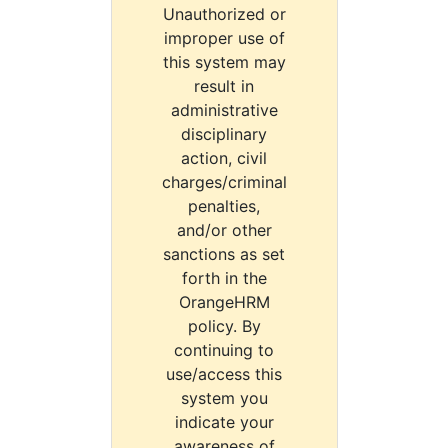
Unauthorized or
improper use of
this system may
result in
administrative
disciplinary
action, civil
charges/criminal
penalties,
and/or other
sanctions as set
forth in the
OrangeHRM
policy. By
continuing to
use/access this
system you
indicate your
awareness of