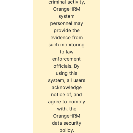
criminal activity,
OrangeHRM
system
personnel may
provide the
evidence from
such monitoring
to law
enforcement
officials. By
using this
system, all users
acknowledge
notice of, and
agree to comply
with, the
OrangeHRM
data security
policy.