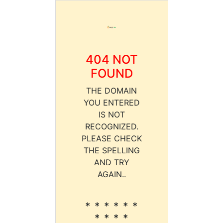
404 NOT
FOUND
THE DOMAIN
YOU ENTERED
IS NOT
RECOGNIZED.
PLEASE CHECK
THE SPELLING
AND TRY
AGAIN..
* * * * * *
* * * *