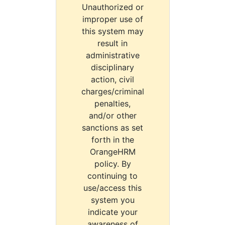
Unauthorized or
improper use of
this system may
result in
administrative
disciplinary
action, civil
charges/criminal
penalties,
and/or other
sanctions as set
forth in the
OrangeHRM
policy. By
continuing to
use/access this
system you
indicate your
awareness of