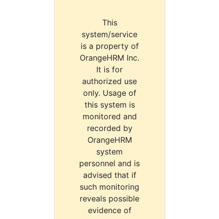
This
system/service
is a property of
OrangeHRM Inc.
It is for
authorized use
only. Usage of
this system is
monitored and
recorded by
OrangeHRM
system
personnel and is
advised that if
such monitoring
reveals possible
evidence of