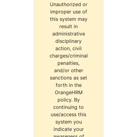
Unauthorized or
improper use of
this system may
result in
administrative
disciplinary
action, civil
charges/criminal
penalties,
and/or other
sanctions as set
forth in the
OrangeHRM
policy. By
continuing to
use/access this
system you
indicate your
awareness of