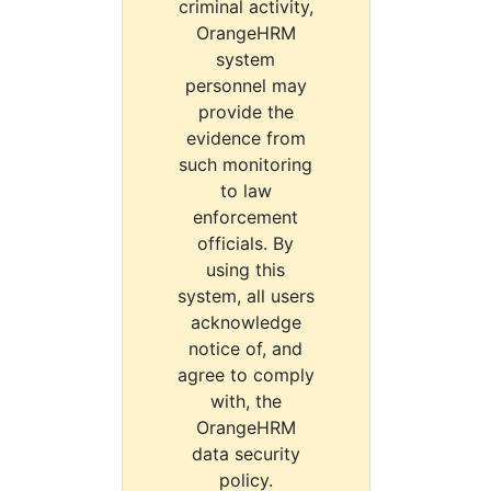
criminal activity,
OrangeHRM
system
personnel may
provide the
evidence from
such monitoring
to law
enforcement
officials. By
using this
system, all users
acknowledge
notice of, and
agree to comply
with, the
OrangeHRM
data security
policy.