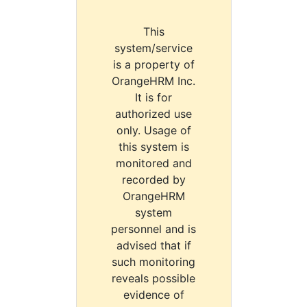
This
system/service
is a property of
OrangeHRM Inc.
It is for
authorized use
only. Usage of
this system is
monitored and
recorded by
OrangeHRM
system
personnel and is
advised that if
such monitoring
reveals possible
evidence of