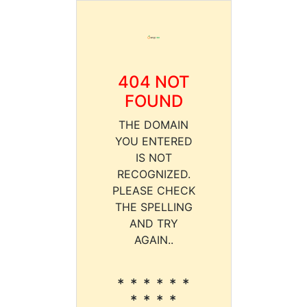
404 NOT
FOUND
THE DOMAIN
YOU ENTERED
IS NOT
RECOGNIZED.
PLEASE CHECK
THE SPELLING
AND TRY
AGAIN..
* * * * * *
* * * *