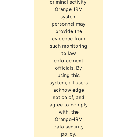
criminal activity,
OrangeHRM
system
personnel may
provide the
evidence from
such monitoring
to law
enforcement
officials. By
using this
system, all users
acknowledge
notice of, and
agree to comply
with, the
OrangeHRM
data security
policy.