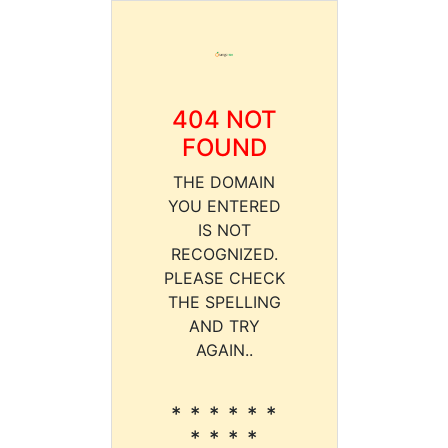
404 NOT
FOUND
THE DOMAIN
YOU ENTERED
IS NOT
RECOGNIZED.
PLEASE CHECK
THE SPELLING
AND TRY
AGAIN..
* * * * * *
* * * *