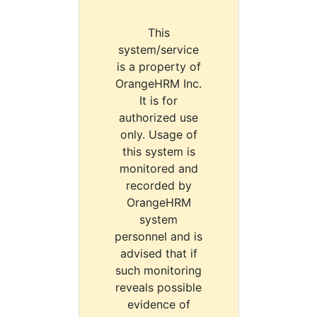
This
system/service
is a property of
OrangeHRM Inc.
It is for
authorized use
only. Usage of
this system is
monitored and
recorded by
OrangeHRM
system
personnel and is
advised that if
such monitoring
reveals possible
evidence of