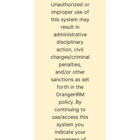
Unauthorized or
improper use of
this system may
result in
administrative
disciplinary
action, civil
charges/criminal
penalties,
and/or other
sanctions as set
forth in the
OrangeHRM
policy. By
continuing to
use/access this
system you
indicate your
awareness of