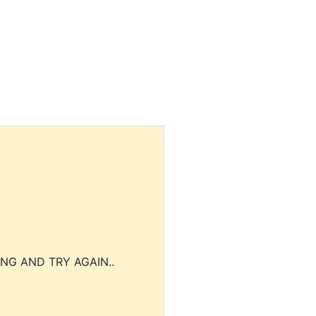
NG AND TRY AGAIN..