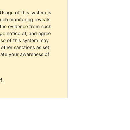
 Usage of this system is
uch monitoring reveals
 the evidence from such
dge notice of, and agree
use of this system may
r other sanctions as set
cate your awareness of
!.