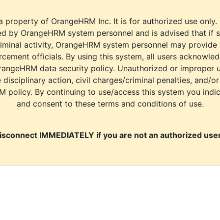
a property of OrangeHRM Inc. It is for authorized use only.
d by OrangeHRM system personnel and is advised that if s
riminal activity, OrangeHRM system personnel may provide
cement officials. By using this system, all users acknowle
rangeHRM data security policy. Unauthorized or improper 
e disciplinary action, civil charges/criminal penalties, and/o
M policy. By continuing to use/access this system you indi
and consent to these terms and conditions of use.
isconnect IMMEDIATELY if you are not an authorized user