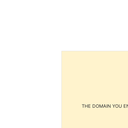
THE DOMAIN YOU EN