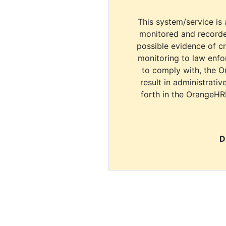
This system/service is 
monitored and recorde
possible evidence of c
monitoring to law enfor
to comply with, the O
result in administrativ
forth in the OrangeHR
D