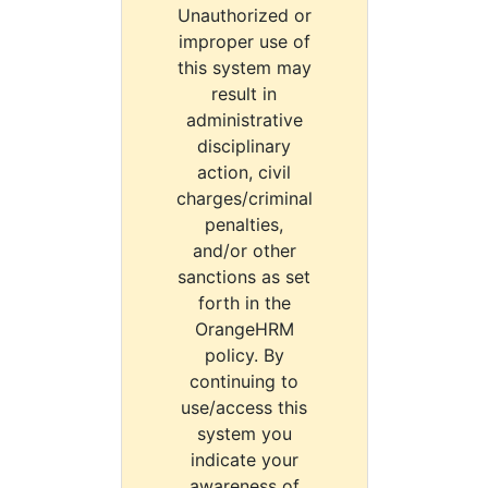
Unauthorized or
improper use of
this system may
result in
administrative
disciplinary
action, civil
charges/criminal
penalties,
and/or other
sanctions as set
forth in the
OrangeHRM
policy. By
continuing to
use/access this
system you
indicate your
awareness of