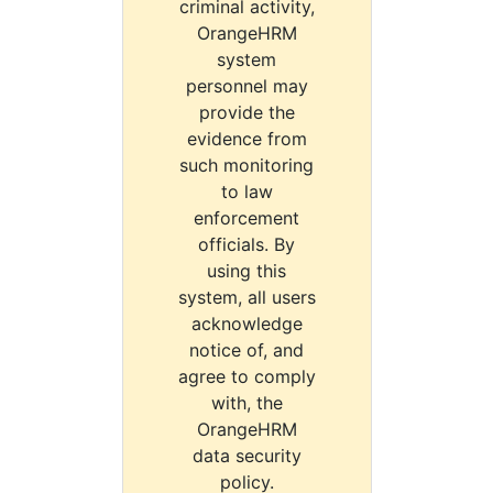
criminal activity,
OrangeHRM
system
personnel may
provide the
evidence from
such monitoring
to law
enforcement
officials. By
using this
system, all users
acknowledge
notice of, and
agree to comply
with, the
OrangeHRM
data security
policy.