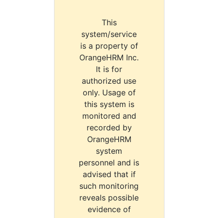
This
system/service
is a property of
OrangeHRM Inc.
It is for
authorized use
only. Usage of
this system is
monitored and
recorded by
OrangeHRM
system
personnel and is
advised that if
such monitoring
reveals possible
evidence of