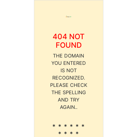
404 NOT
FOUND
THE DOMAIN
YOU ENTERED
IS NOT
RECOGNIZED.
PLEASE CHECK
THE SPELLING
AND TRY
AGAIN..
* * * * * *
* * * *