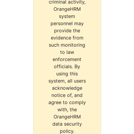
criminal activity,
OrangeHRM
system
personnel may
provide the
evidence from
such monitoring
to law
enforcement
officials. By
using this
system, all users
acknowledge
notice of, and
agree to comply
with, the
OrangeHRM
data security
policy.