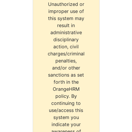
Unauthorized or
improper use of
this system may
result in
administrative
disciplinary
action, civil
charges/criminal
penalties,
and/or other
sanctions as set
forth in the
OrangeHRM
policy. By
continuing to
use/access this
system you
indicate your
awareness of