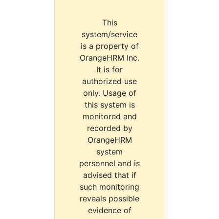
This
system/service
is a property of
OrangeHRM Inc.
It is for
authorized use
only. Usage of
this system is
monitored and
recorded by
OrangeHRM
system
personnel and is
advised that if
such monitoring
reveals possible
evidence of