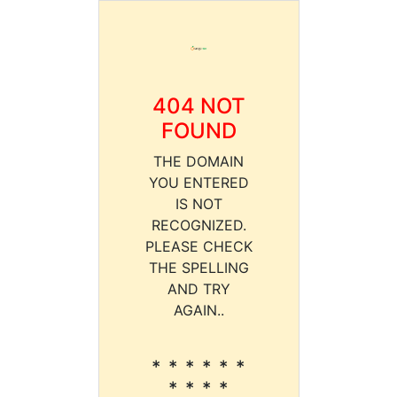
404 NOT
FOUND
THE DOMAIN
YOU ENTERED
IS NOT
RECOGNIZED.
PLEASE CHECK
THE SPELLING
AND TRY
AGAIN..
* * * * * *
* * * *