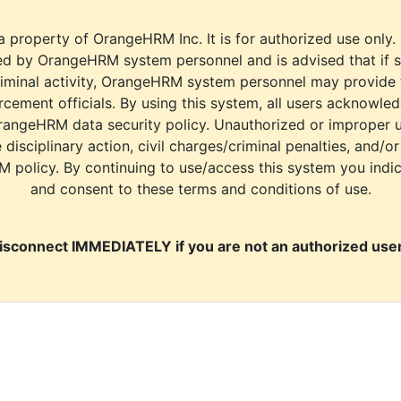
a property of OrangeHRM Inc. It is for authorized use only.
d by OrangeHRM system personnel and is advised that if s
riminal activity, OrangeHRM system personnel may provide
cement officials. By using this system, all users acknowle
rangeHRM data security policy. Unauthorized or improper 
e disciplinary action, civil charges/criminal penalties, and/o
M policy. By continuing to use/access this system you indi
and consent to these terms and conditions of use.
isconnect IMMEDIATELY if you are not an authorized user