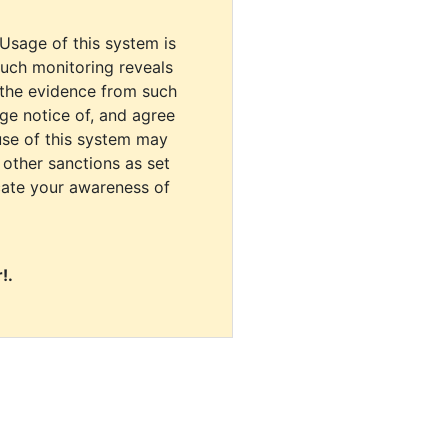
 Usage of this system is
uch monitoring reveals
 the evidence from such
dge notice of, and agree
use of this system may
r other sanctions as set
cate your awareness of
!.