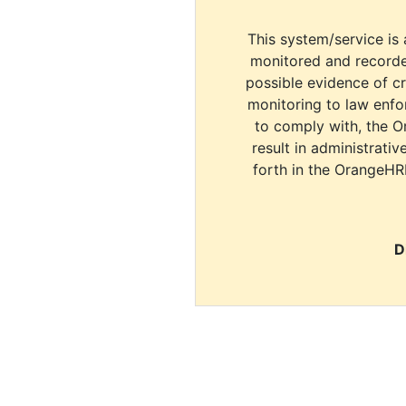
This system/service is 
monitored and recorde
possible evidence of c
monitoring to law enfor
to comply with, the O
result in administrativ
forth in the OrangeHR
D