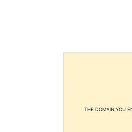
THE DOMAIN YOU EN