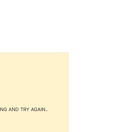
NG AND TRY AGAIN..