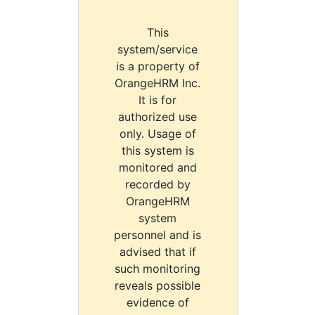
This
system/service
is a property of
OrangeHRM Inc.
It is for
authorized use
only. Usage of
this system is
monitored and
recorded by
OrangeHRM
system
personnel and is
advised that if
such monitoring
reveals possible
evidence of