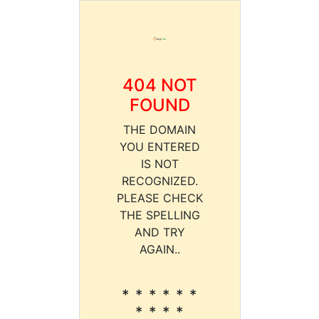
404 NOT
FOUND
THE DOMAIN
YOU ENTERED
IS NOT
RECOGNIZED.
PLEASE CHECK
THE SPELLING
AND TRY
AGAIN..
* * * * * *
* * * *