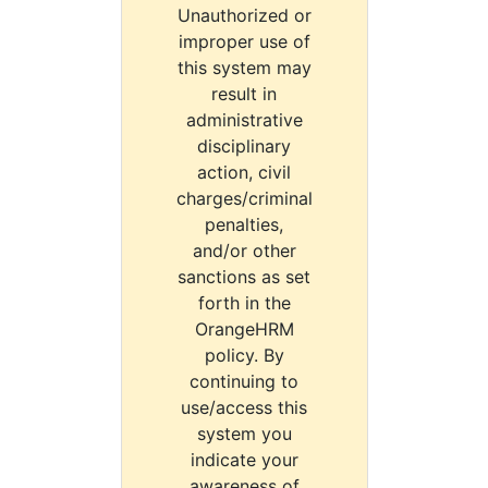
Unauthorized or
improper use of
this system may
result in
administrative
disciplinary
action, civil
charges/criminal
penalties,
and/or other
sanctions as set
forth in the
OrangeHRM
policy. By
continuing to
use/access this
system you
indicate your
awareness of