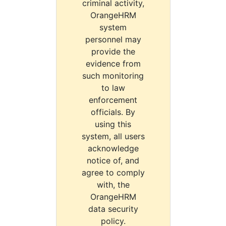
criminal activity,
OrangeHRM
system
personnel may
provide the
evidence from
such monitoring
to law
enforcement
officials. By
using this
system, all users
acknowledge
notice of, and
agree to comply
with, the
OrangeHRM
data security
policy.