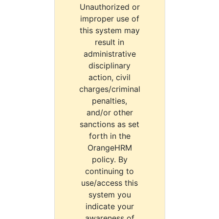
Unauthorized or
improper use of
this system may
result in
administrative
disciplinary
action, civil
charges/criminal
penalties,
and/or other
sanctions as set
forth in the
OrangeHRM
policy. By
continuing to
use/access this
system you
indicate your
awareness of