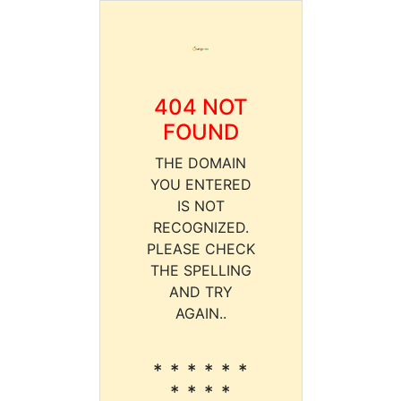
404 NOT
FOUND
THE DOMAIN
YOU ENTERED
IS NOT
RECOGNIZED.
PLEASE CHECK
THE SPELLING
AND TRY
AGAIN..
* * * * * *
* * * *