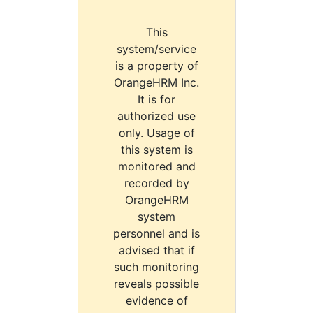
This
system/service
is a property of
OrangeHRM Inc.
It is for
authorized use
only. Usage of
this system is
monitored and
recorded by
OrangeHRM
system
personnel and is
advised that if
such monitoring
reveals possible
evidence of