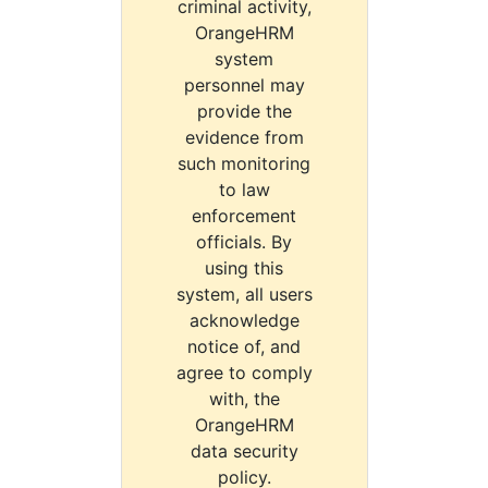
criminal activity,
OrangeHRM
system
personnel may
provide the
evidence from
such monitoring
to law
enforcement
officials. By
using this
system, all users
acknowledge
notice of, and
agree to comply
with, the
OrangeHRM
data security
policy.