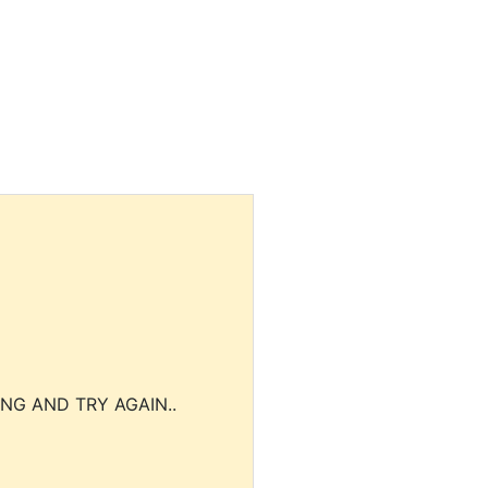
NG AND TRY AGAIN..