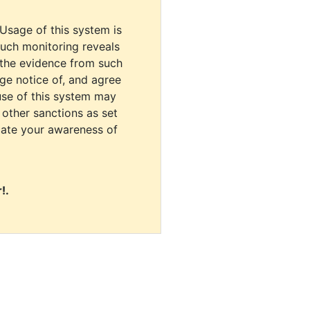
 Usage of this system is
uch monitoring reveals
 the evidence from such
dge notice of, and agree
use of this system may
r other sanctions as set
cate your awareness of
!.