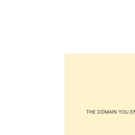
THE DOMAIN YOU EN