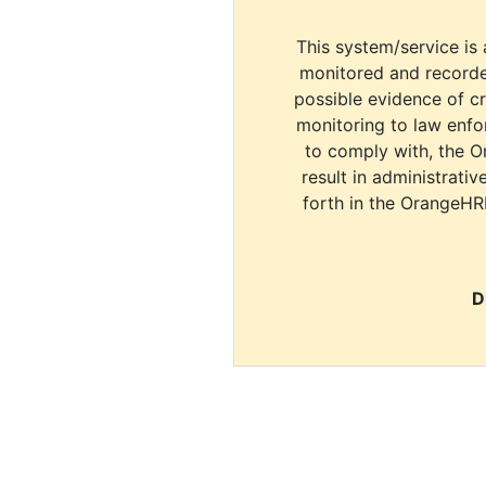
This system/service is 
monitored and recorde
possible evidence of c
monitoring to law enfor
to comply with, the O
result in administrativ
forth in the OrangeHR
D