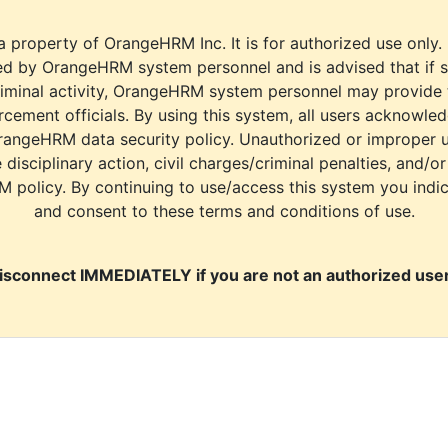
a property of OrangeHRM Inc. It is for authorized use only.
d by OrangeHRM system personnel and is advised that if s
riminal activity, OrangeHRM system personnel may provide
cement officials. By using this system, all users acknowle
rangeHRM data security policy. Unauthorized or improper 
e disciplinary action, civil charges/criminal penalties, and/o
M policy. By continuing to use/access this system you indi
and consent to these terms and conditions of use.
isconnect IMMEDIATELY if you are not an authorized user