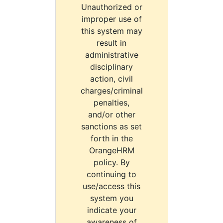
Unauthorized or
improper use of
this system may
result in
administrative
disciplinary
action, civil
charges/criminal
penalties,
and/or other
sanctions as set
forth in the
OrangeHRM
policy. By
continuing to
use/access this
system you
indicate your
awareness of