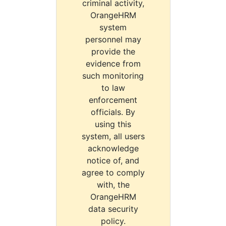
criminal activity,
OrangeHRM
system
personnel may
provide the
evidence from
such monitoring
to law
enforcement
officials. By
using this
system, all users
acknowledge
notice of, and
agree to comply
with, the
OrangeHRM
data security
policy.