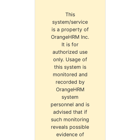
This
system/service
is a property of
OrangeHRM Inc.
It is for
authorized use
only. Usage of
this system is
monitored and
recorded by
OrangeHRM
system
personnel and is
advised that if
such monitoring
reveals possible
evidence of