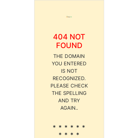
404 NOT
FOUND
THE DOMAIN
YOU ENTERED
IS NOT
RECOGNIZED.
PLEASE CHECK
THE SPELLING
AND TRY
AGAIN..
* * * * * *
* * * *