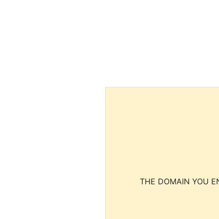
THE DOMAIN YOU EN