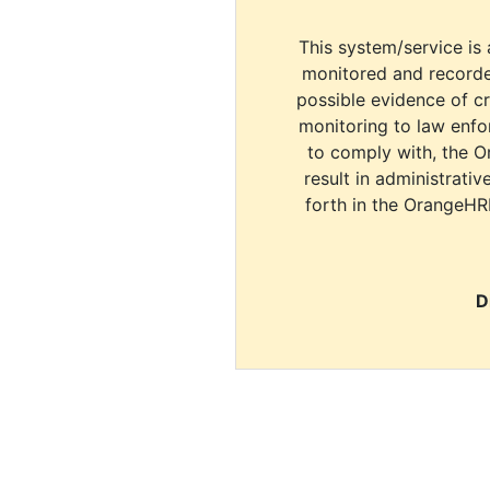
This system/service is 
monitored and recorde
possible evidence of c
monitoring to law enfor
to comply with, the O
result in administrativ
forth in the OrangeHR
D