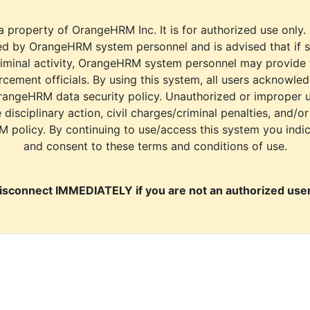
a property of OrangeHRM Inc. It is for authorized use only.
d by OrangeHRM system personnel and is advised that if s
riminal activity, OrangeHRM system personnel may provide
cement officials. By using this system, all users acknowle
rangeHRM data security policy. Unauthorized or improper 
e disciplinary action, civil charges/criminal penalties, and/o
M policy. By continuing to use/access this system you indi
and consent to these terms and conditions of use.
isconnect IMMEDIATELY if you are not an authorized user