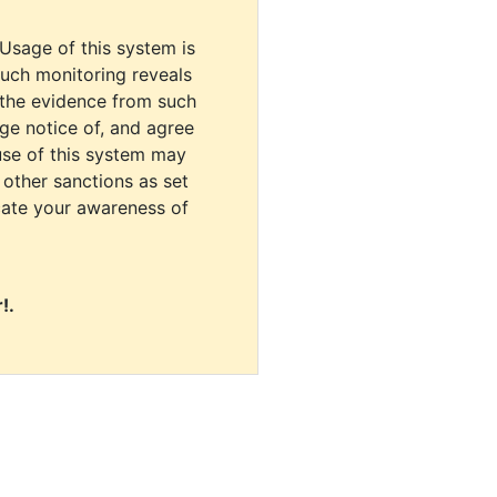
 Usage of this system is
uch monitoring reveals
 the evidence from such
dge notice of, and agree
use of this system may
r other sanctions as set
cate your awareness of
!.