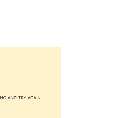
NG AND TRY AGAIN..