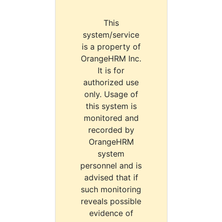
This
system/service
is a property of
OrangeHRM Inc.
It is for
authorized use
only. Usage of
this system is
monitored and
recorded by
OrangeHRM
system
personnel and is
advised that if
such monitoring
reveals possible
evidence of