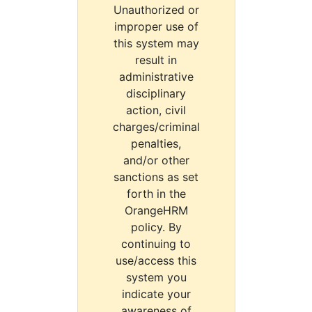
Unauthorized or
improper use of
this system may
result in
administrative
disciplinary
action, civil
charges/criminal
penalties,
and/or other
sanctions as set
forth in the
OrangeHRM
policy. By
continuing to
use/access this
system you
indicate your
awareness of