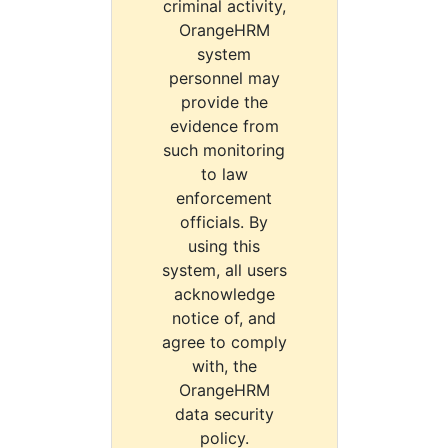
criminal activity,
OrangeHRM
system
personnel may
provide the
evidence from
such monitoring
to law
enforcement
officials. By
using this
system, all users
acknowledge
notice of, and
agree to comply
with, the
OrangeHRM
data security
policy.