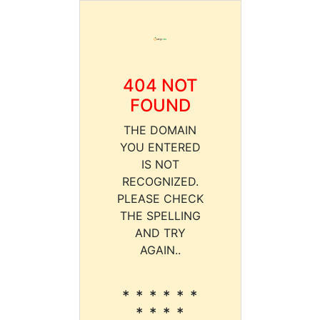
404 NOT
FOUND
THE DOMAIN
YOU ENTERED
IS NOT
RECOGNIZED.
PLEASE CHECK
THE SPELLING
AND TRY
AGAIN..
* * * * * *
* * * *