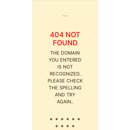
404 NOT
FOUND
THE DOMAIN
YOU ENTERED
IS NOT
RECOGNIZED.
PLEASE CHECK
THE SPELLING
AND TRY
AGAIN..
* * * * * *
* * * *