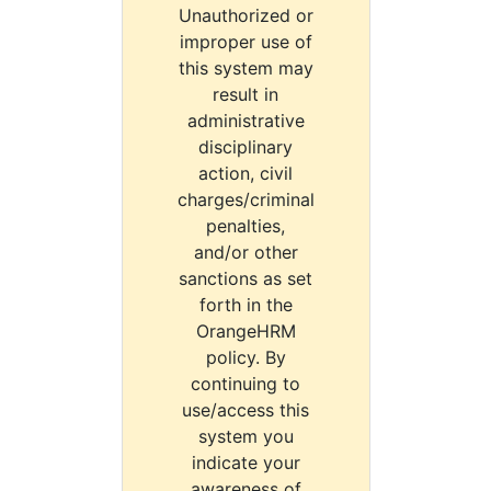
Unauthorized or
improper use of
this system may
result in
administrative
disciplinary
action, civil
charges/criminal
penalties,
and/or other
sanctions as set
forth in the
OrangeHRM
policy. By
continuing to
use/access this
system you
indicate your
awareness of