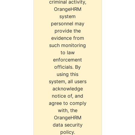
criminal activity,
OrangeHRM
system
personnel may
provide the
evidence from
such monitoring
to law
enforcement
officials. By
using this
system, all users
acknowledge
notice of, and
agree to comply
with, the
OrangeHRM
data security
policy.