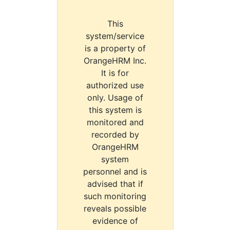
This
system/service
is a property of
OrangeHRM Inc.
It is for
authorized use
only. Usage of
this system is
monitored and
recorded by
OrangeHRM
system
personnel and is
advised that if
such monitoring
reveals possible
evidence of