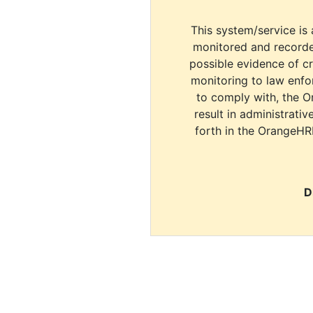
This system/service is 
monitored and recorde
possible evidence of c
monitoring to law enfor
to comply with, the O
result in administrativ
forth in the OrangeHR
D