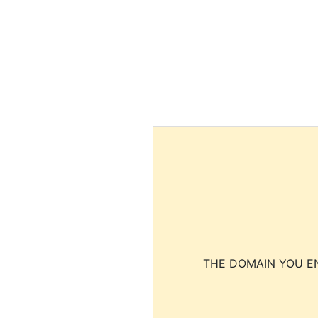
THE DOMAIN YOU EN