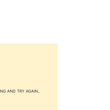
NG AND TRY AGAIN..