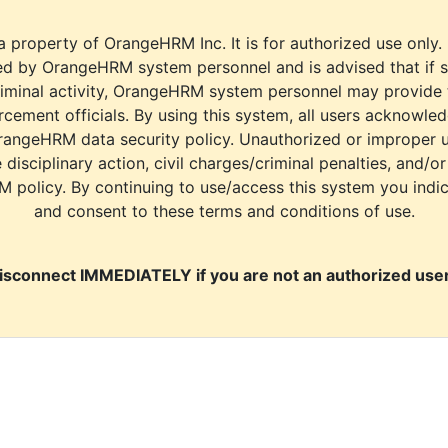
a property of OrangeHRM Inc. It is for authorized use only.
d by OrangeHRM system personnel and is advised that if s
riminal activity, OrangeHRM system personnel may provide
cement officials. By using this system, all users acknowle
rangeHRM data security policy. Unauthorized or improper 
e disciplinary action, civil charges/criminal penalties, and/o
M policy. By continuing to use/access this system you indi
and consent to these terms and conditions of use.
isconnect IMMEDIATELY if you are not an authorized user