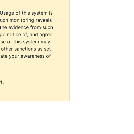
 Usage of this system is
uch monitoring reveals
 the evidence from such
dge notice of, and agree
use of this system may
r other sanctions as set
cate your awareness of
!.