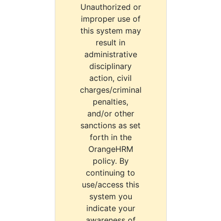
Unauthorized or
improper use of
this system may
result in
administrative
disciplinary
action, civil
charges/criminal
penalties,
and/or other
sanctions as set
forth in the
OrangeHRM
policy. By
continuing to
use/access this
system you
indicate your
awareness of