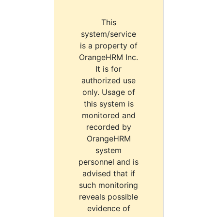
This
system/service
is a property of
OrangeHRM Inc.
It is for
authorized use
only. Usage of
this system is
monitored and
recorded by
OrangeHRM
system
personnel and is
advised that if
such monitoring
reveals possible
evidence of