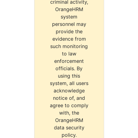
criminal activity,
OrangeHRM
system
personnel may
provide the
evidence from
such monitoring
to law
enforcement
officials. By
using this
system, all users
acknowledge
notice of, and
agree to comply
with, the
OrangeHRM
data security
policy.