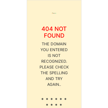
404 NOT
FOUND
THE DOMAIN
YOU ENTERED
IS NOT
RECOGNIZED.
PLEASE CHECK
THE SPELLING
AND TRY
AGAIN..
* * * * * *
* * * *