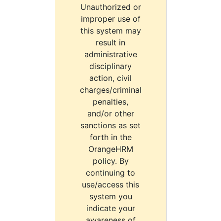
Unauthorized or
improper use of
this system may
result in
administrative
disciplinary
action, civil
charges/criminal
penalties,
and/or other
sanctions as set
forth in the
OrangeHRM
policy. By
continuing to
use/access this
system you
indicate your
awareness of