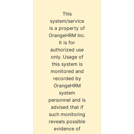
This
system/service
is a property of
OrangeHRM Inc.
It is for
authorized use
only. Usage of
this system is
monitored and
recorded by
OrangeHRM
system
personnel and is
advised that if
such monitoring
reveals possible
evidence of