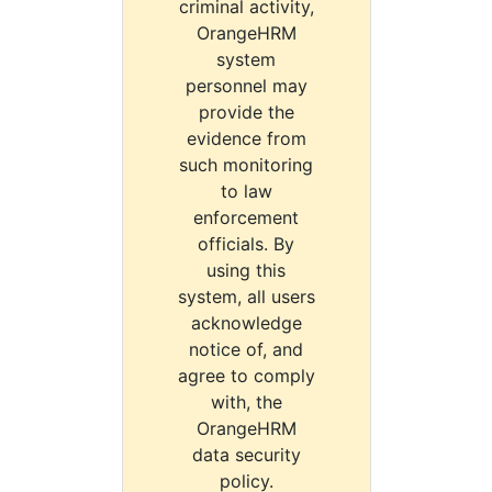
criminal activity,
OrangeHRM
system
personnel may
provide the
evidence from
such monitoring
to law
enforcement
officials. By
using this
system, all users
acknowledge
notice of, and
agree to comply
with, the
OrangeHRM
data security
policy.