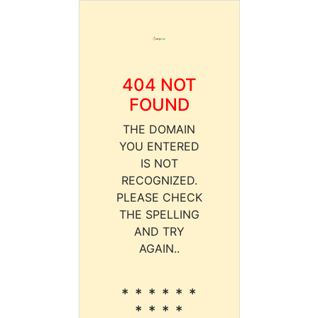
404 NOT
FOUND
THE DOMAIN
YOU ENTERED
IS NOT
RECOGNIZED.
PLEASE CHECK
THE SPELLING
AND TRY
AGAIN..
* * * * * *
* * * *