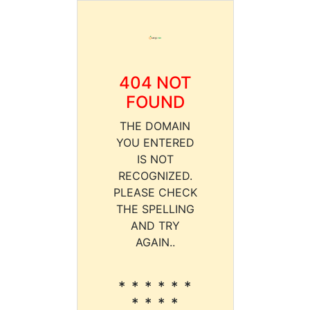
404 NOT
FOUND
THE DOMAIN
YOU ENTERED
IS NOT
RECOGNIZED.
PLEASE CHECK
THE SPELLING
AND TRY
AGAIN..
* * * * * *
* * * *