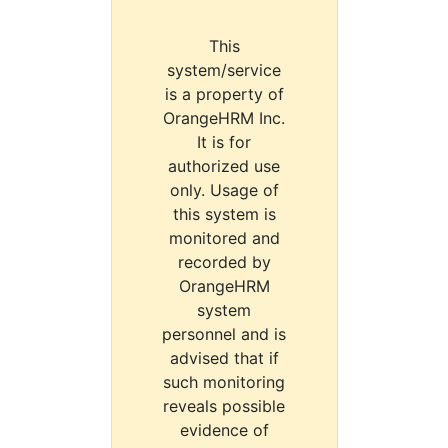
This
system/service
is a property of
OrangeHRM Inc.
It is for
authorized use
only. Usage of
this system is
monitored and
recorded by
OrangeHRM
system
personnel and is
advised that if
such monitoring
reveals possible
evidence of