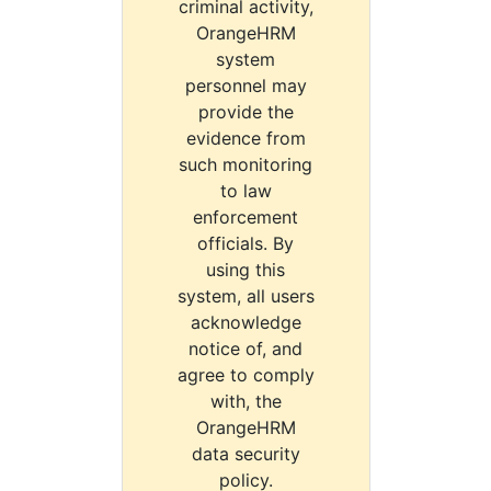
criminal activity,
OrangeHRM
system
personnel may
provide the
evidence from
such monitoring
to law
enforcement
officials. By
using this
system, all users
acknowledge
notice of, and
agree to comply
with, the
OrangeHRM
data security
policy.