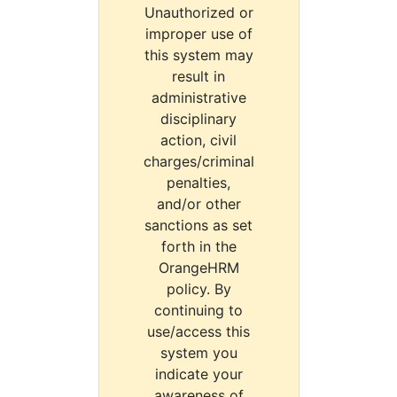
Unauthorized or
improper use of
this system may
result in
administrative
disciplinary
action, civil
charges/criminal
penalties,
and/or other
sanctions as set
forth in the
OrangeHRM
policy. By
continuing to
use/access this
system you
indicate your
awareness of