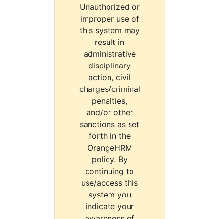
Unauthorized or
improper use of
this system may
result in
administrative
disciplinary
action, civil
charges/criminal
penalties,
and/or other
sanctions as set
forth in the
OrangeHRM
policy. By
continuing to
use/access this
system you
indicate your
awareness of