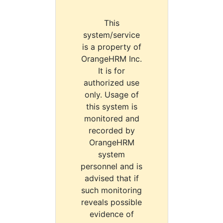
This
system/service
is a property of
OrangeHRM Inc.
It is for
authorized use
only. Usage of
this system is
monitored and
recorded by
OrangeHRM
system
personnel and is
advised that if
such monitoring
reveals possible
evidence of