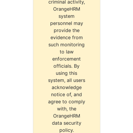
criminal activity,
OrangeHRM
system
personnel may
provide the
evidence from
such monitoring
to law
enforcement
officials. By
using this
system, all users
acknowledge
notice of, and
agree to comply
with, the
OrangeHRM
data security
policy.