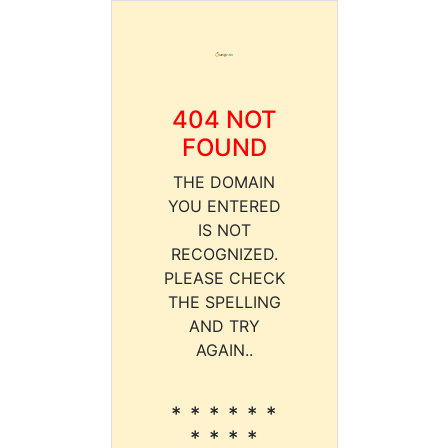
404 NOT
FOUND
THE DOMAIN
YOU ENTERED
IS NOT
RECOGNIZED.
PLEASE CHECK
THE SPELLING
AND TRY
AGAIN..
* * * * * *
* * * *