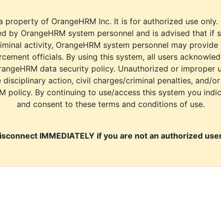
a property of OrangeHRM Inc. It is for authorized use only.
d by OrangeHRM system personnel and is advised that if s
riminal activity, OrangeHRM system personnel may provide
cement officials. By using this system, all users acknowle
rangeHRM data security policy. Unauthorized or improper 
e disciplinary action, civil charges/criminal penalties, and/o
M policy. By continuing to use/access this system you indi
and consent to these terms and conditions of use.
isconnect IMMEDIATELY if you are not an authorized user