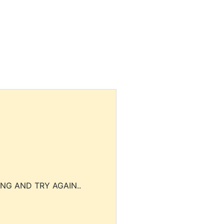
NG AND TRY AGAIN..