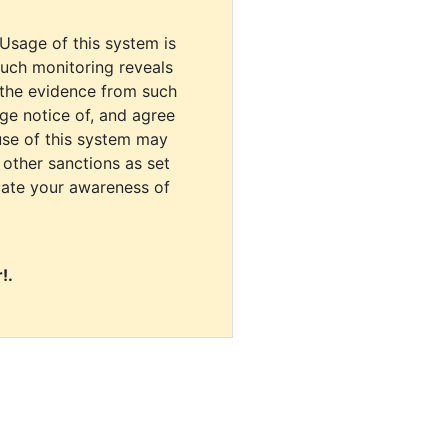
 Usage of this system is
uch monitoring reveals
 the evidence from such
dge notice of, and agree
use of this system may
r other sanctions as set
cate your awareness of
!.