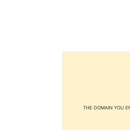
THE DOMAIN YOU EN