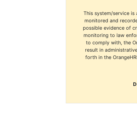
This system/service is 
monitored and recorde
possible evidence of c
monitoring to law enfor
to comply with, the O
result in administrativ
forth in the OrangeHR
D