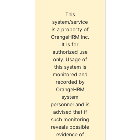
This
system/service
is a property of
OrangeHRM Inc.
It is for
authorized use
only. Usage of
this system is
monitored and
recorded by
OrangeHRM
system
personnel and is
advised that if
such monitoring
reveals possible
evidence of