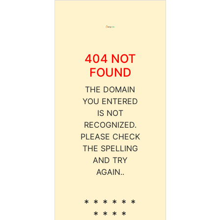
404 NOT
FOUND
THE DOMAIN
YOU ENTERED
IS NOT
RECOGNIZED.
PLEASE CHECK
THE SPELLING
AND TRY
AGAIN..
* * * * * *
* * * *