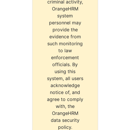
criminal activity,
OrangeHRM
system
personnel may
provide the
evidence from
such monitoring
to law
enforcement
officials. By
using this
system, all users
acknowledge
notice of, and
agree to comply
with, the
OrangeHRM
data security
policy.