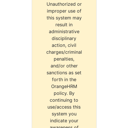
Unauthorized or
improper use of
this system may
result in
administrative
disciplinary
action, civil
charges/criminal
penalties,
and/or other
sanctions as set
forth in the
OrangeHRM
policy. By
continuing to
use/access this
system you
indicate your
awareness of