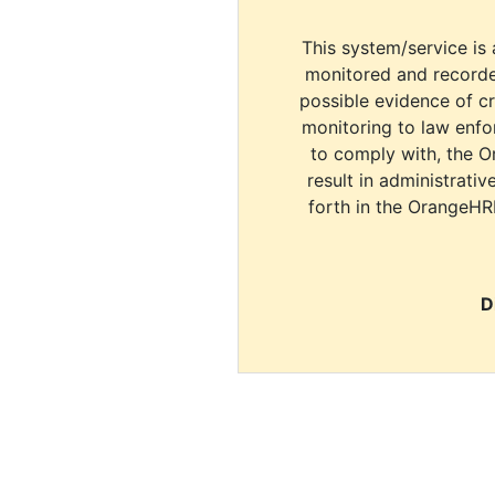
This system/service is 
monitored and recorde
possible evidence of c
monitoring to law enfor
to comply with, the O
result in administrativ
forth in the OrangeHR
D