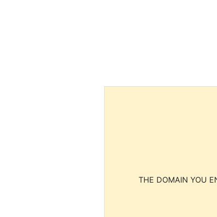
THE DOMAIN YOU EN