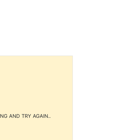
NG AND TRY AGAIN..