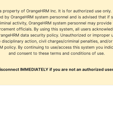
a property of OrangeHRM Inc. It is for authorized use only.
d by OrangeHRM system personnel and is advised that if s
riminal activity, OrangeHRM system personnel may provide
cement officials. By using this system, all users acknowle
rangeHRM data security policy. Unauthorized or improper 
e disciplinary action, civil charges/criminal penalties, and/o
M policy. By continuing to use/access this system you indi
and consent to these terms and conditions of use.
isconnect IMMEDIATELY if you are not an authorized user