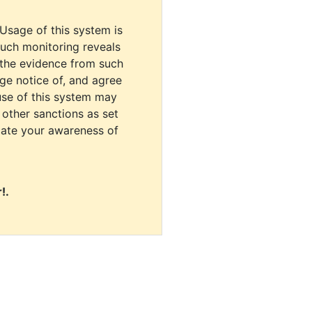
 Usage of this system is
uch monitoring reveals
 the evidence from such
dge notice of, and agree
use of this system may
r other sanctions as set
cate your awareness of
!.