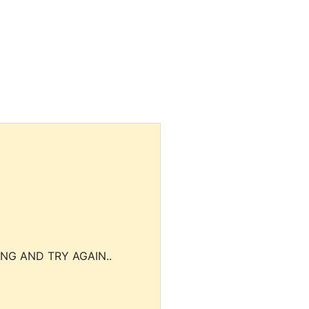
NG AND TRY AGAIN..