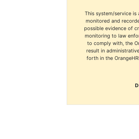
This system/service is 
monitored and recorde
possible evidence of c
monitoring to law enfor
to comply with, the O
result in administrativ
forth in the OrangeHR
D