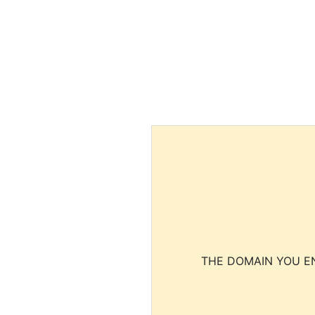
THE DOMAIN YOU EN