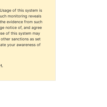
 Usage of this system is
uch monitoring reveals
 the evidence from such
dge notice of, and agree
use of this system may
r other sanctions as set
cate your awareness of
!.