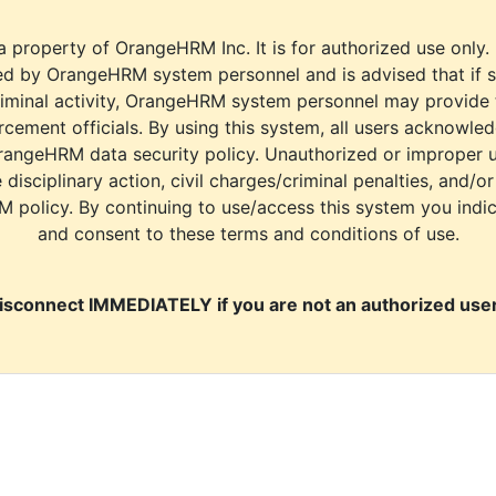
a property of OrangeHRM Inc. It is for authorized use only.
d by OrangeHRM system personnel and is advised that if s
riminal activity, OrangeHRM system personnel may provide
cement officials. By using this system, all users acknowle
rangeHRM data security policy. Unauthorized or improper 
e disciplinary action, civil charges/criminal penalties, and/o
M policy. By continuing to use/access this system you indi
and consent to these terms and conditions of use.
isconnect IMMEDIATELY if you are not an authorized user