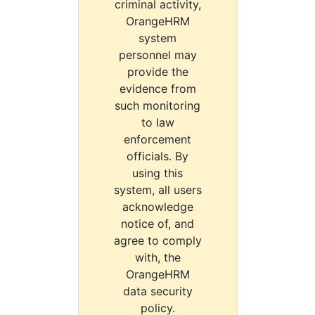
criminal activity,
OrangeHRM
system
personnel may
provide the
evidence from
such monitoring
to law
enforcement
officials. By
using this
system, all users
acknowledge
notice of, and
agree to comply
with, the
OrangeHRM
data security
policy.