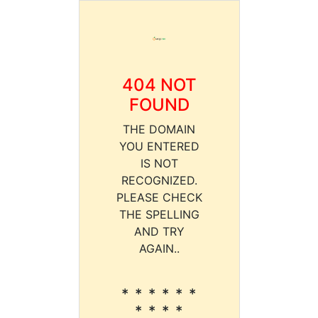
404 NOT
FOUND
THE DOMAIN
YOU ENTERED
IS NOT
RECOGNIZED.
PLEASE CHECK
THE SPELLING
AND TRY
AGAIN..
* * * * * *
* * * *