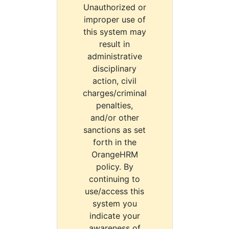
Unauthorized or
improper use of
this system may
result in
administrative
disciplinary
action, civil
charges/criminal
penalties,
and/or other
sanctions as set
forth in the
OrangeHRM
policy. By
continuing to
use/access this
system you
indicate your
awareness of