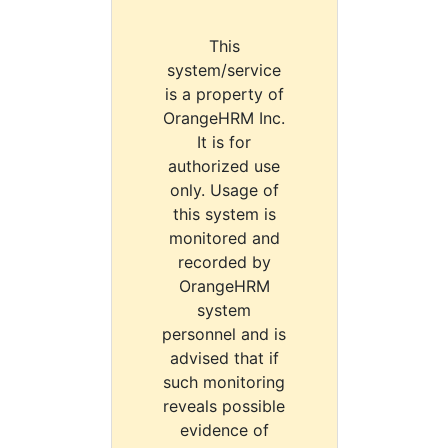
This
system/service
is a property of
OrangeHRM Inc.
It is for
authorized use
only. Usage of
this system is
monitored and
recorded by
OrangeHRM
system
personnel and is
advised that if
such monitoring
reveals possible
evidence of