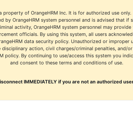
a property of OrangeHRM Inc. It is for authorized use only.
d by OrangeHRM system personnel and is advised that if s
riminal activity, OrangeHRM system personnel may provide
cement officials. By using this system, all users acknowle
rangeHRM data security policy. Unauthorized or improper 
e disciplinary action, civil charges/criminal penalties, and/o
M policy. By continuing to use/access this system you indi
and consent to these terms and conditions of use.
isconnect IMMEDIATELY if you are not an authorized user