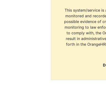
This system/service is 
monitored and recorde
possible evidence of c
monitoring to law enfor
to comply with, the O
result in administrativ
forth in the OrangeHR
D