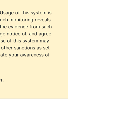
 Usage of this system is
uch monitoring reveals
 the evidence from such
dge notice of, and agree
use of this system may
r other sanctions as set
cate your awareness of
!.