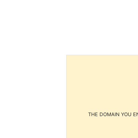
THE DOMAIN YOU EN