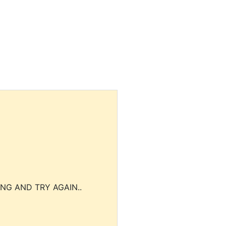
NG AND TRY AGAIN..