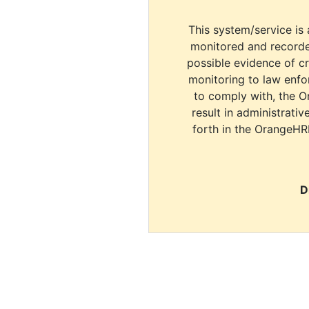
This system/service is 
monitored and recorde
possible evidence of c
monitoring to law enfor
to comply with, the O
result in administrativ
forth in the OrangeHR
D