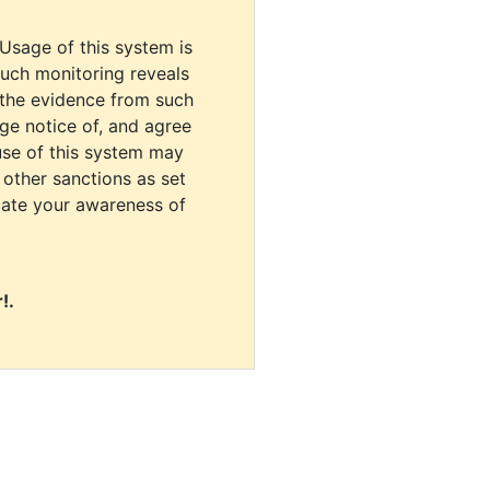
 Usage of this system is
uch monitoring reveals
 the evidence from such
dge notice of, and agree
use of this system may
r other sanctions as set
cate your awareness of
!.