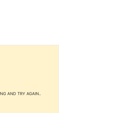
NG AND TRY AGAIN..