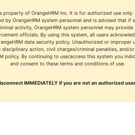
a property of OrangeHRM Inc. It is for authorized use only.
d by OrangeHRM system personnel and is advised that if s
riminal activity, OrangeHRM system personnel may provide
cement officials. By using this system, all users acknowle
rangeHRM data security policy. Unauthorized or improper 
e disciplinary action, civil charges/criminal penalties, and/o
M policy. By continuing to use/access this system you indi
and consent to these terms and conditions of use.
isconnect IMMEDIATELY if you are not an authorized user