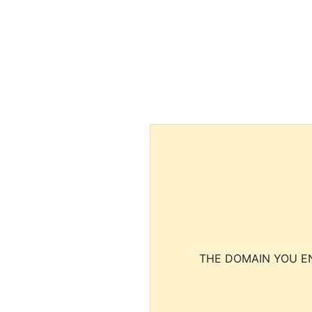
THE DOMAIN YOU EN