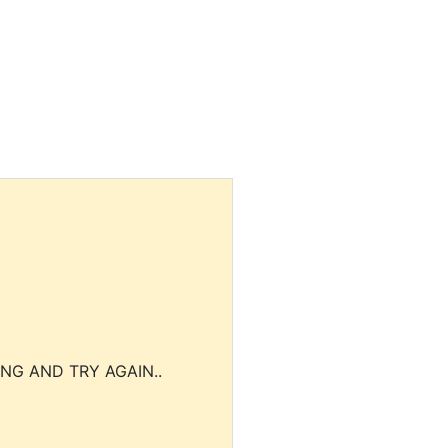
NG AND TRY AGAIN..