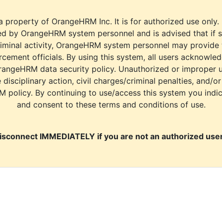
a property of OrangeHRM Inc. It is for authorized use only.
d by OrangeHRM system personnel and is advised that if s
riminal activity, OrangeHRM system personnel may provide
cement officials. By using this system, all users acknowle
rangeHRM data security policy. Unauthorized or improper 
e disciplinary action, civil charges/criminal penalties, and/o
M policy. By continuing to use/access this system you indi
and consent to these terms and conditions of use.
isconnect IMMEDIATELY if you are not an authorized user