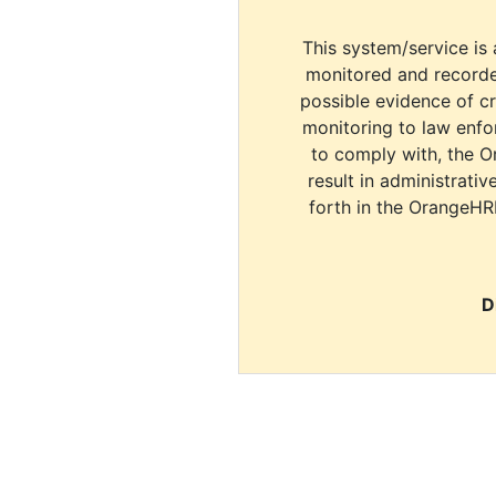
This system/service is 
monitored and recorde
possible evidence of c
monitoring to law enfor
to comply with, the O
result in administrativ
forth in the OrangeHR
D