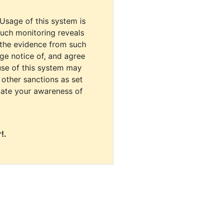
 Usage of this system is
uch monitoring reveals
 the evidence from such
dge notice of, and agree
use of this system may
r other sanctions as set
cate your awareness of
!.