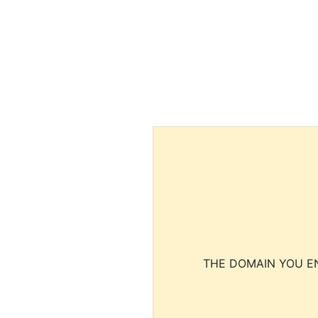
THE DOMAIN YOU EN