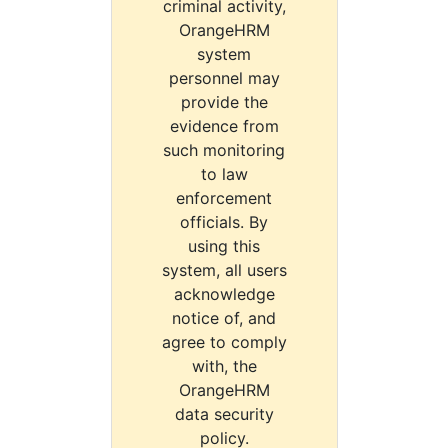
criminal activity,
OrangeHRM
system
personnel may
provide the
evidence from
such monitoring
to law
enforcement
officials. By
using this
system, all users
acknowledge
notice of, and
agree to comply
with, the
OrangeHRM
data security
policy.