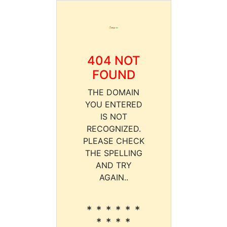
404 NOT
FOUND
THE DOMAIN
YOU ENTERED
IS NOT
RECOGNIZED.
PLEASE CHECK
THE SPELLING
AND TRY
AGAIN..
* * * * * *
* * * *