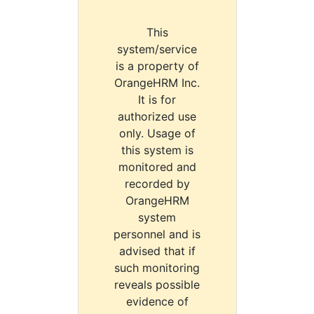
This
system/service
is a property of
OrangeHRM Inc.
It is for
authorized use
only. Usage of
this system is
monitored and
recorded by
OrangeHRM
system
personnel and is
advised that if
such monitoring
reveals possible
evidence of