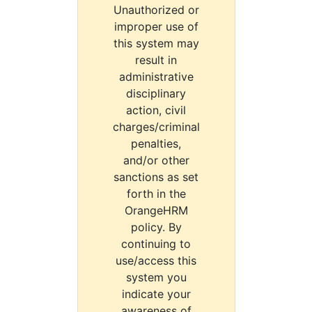
Unauthorized or
improper use of
this system may
result in
administrative
disciplinary
action, civil
charges/criminal
penalties,
and/or other
sanctions as set
forth in the
OrangeHRM
policy. By
continuing to
use/access this
system you
indicate your
awareness of