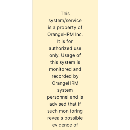
This
system/service
is a property of
OrangeHRM Inc.
It is for
authorized use
only. Usage of
this system is
monitored and
recorded by
OrangeHRM
system
personnel and is
advised that if
such monitoring
reveals possible
evidence of