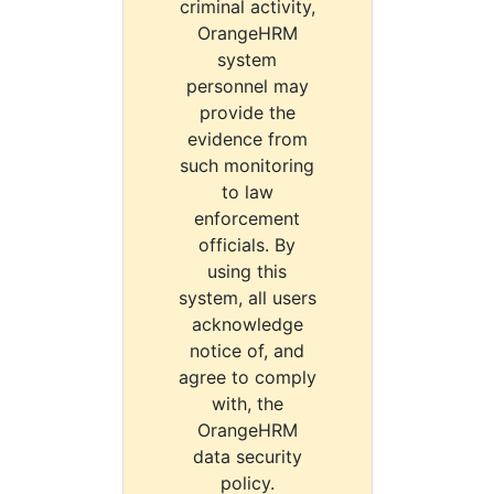
criminal activity,
OrangeHRM
system
personnel may
provide the
evidence from
such monitoring
to law
enforcement
officials. By
using this
system, all users
acknowledge
notice of, and
agree to comply
with, the
OrangeHRM
data security
policy.