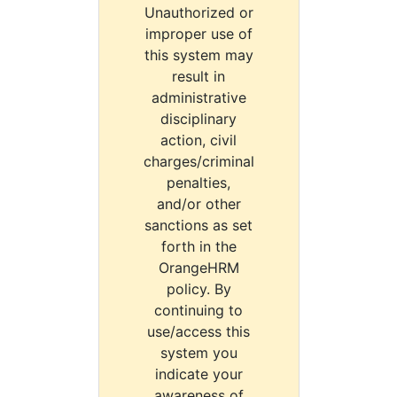
Unauthorized or
improper use of
this system may
result in
administrative
disciplinary
action, civil
charges/criminal
penalties,
and/or other
sanctions as set
forth in the
OrangeHRM
policy. By
continuing to
use/access this
system you
indicate your
awareness of