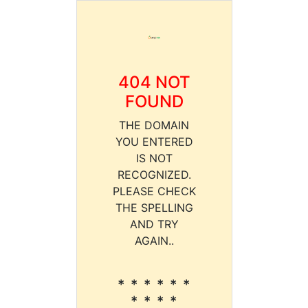
404 NOT
FOUND
THE DOMAIN
YOU ENTERED
IS NOT
RECOGNIZED.
PLEASE CHECK
THE SPELLING
AND TRY
AGAIN..
* * * * * *
* * * *