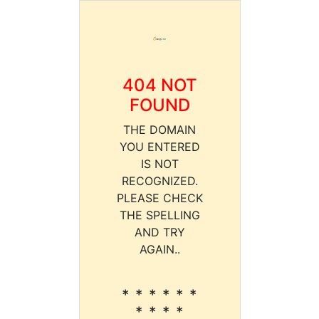
404 NOT
FOUND
THE DOMAIN
YOU ENTERED
IS NOT
RECOGNIZED.
PLEASE CHECK
THE SPELLING
AND TRY
AGAIN..
* * * * * *
* * * *