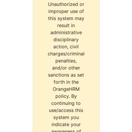
Unauthorized or
improper use of
this system may
result in
administrative
disciplinary
action, civil
charges/criminal
penalties,
and/or other
sanctions as set
forth in the
OrangeHRM
policy. By
continuing to
use/access this
system you
indicate your
awareness of