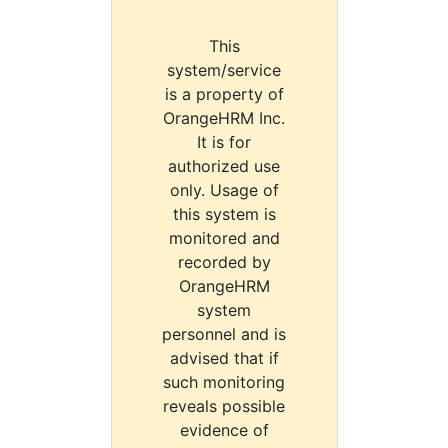
This
system/service
is a property of
OrangeHRM Inc.
It is for
authorized use
only. Usage of
this system is
monitored and
recorded by
OrangeHRM
system
personnel and is
advised that if
such monitoring
reveals possible
evidence of