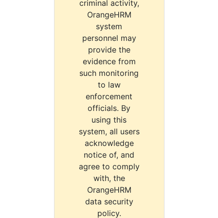
criminal activity,
OrangeHRM
system
personnel may
provide the
evidence from
such monitoring
to law
enforcement
officials. By
using this
system, all users
acknowledge
notice of, and
agree to comply
with, the
OrangeHRM
data security
policy.