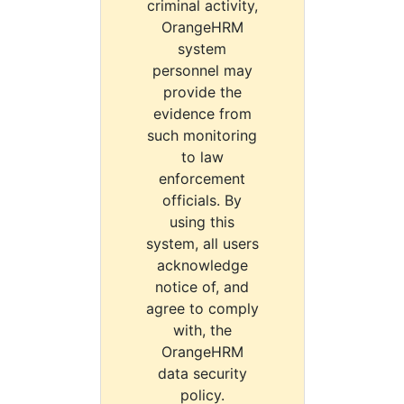
criminal activity,
OrangeHRM
system
personnel may
provide the
evidence from
such monitoring
to law
enforcement
officials. By
using this
system, all users
acknowledge
notice of, and
agree to comply
with, the
OrangeHRM
data security
policy.