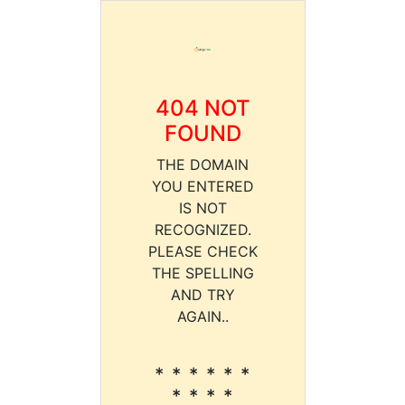
404 NOT
FOUND
THE DOMAIN
YOU ENTERED
IS NOT
RECOGNIZED.
PLEASE CHECK
THE SPELLING
AND TRY
AGAIN..
* * * * * *
* * * *