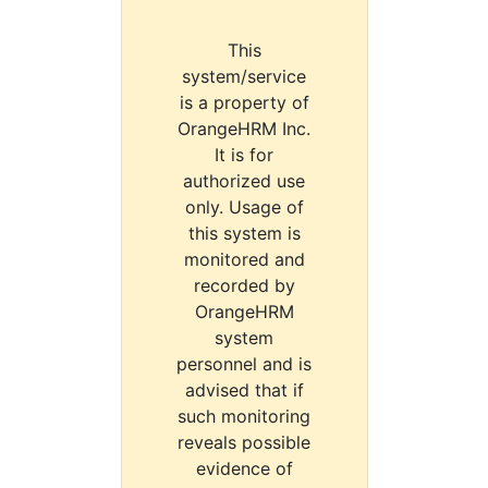
This
system/service
is a property of
OrangeHRM Inc.
It is for
authorized use
only. Usage of
this system is
monitored and
recorded by
OrangeHRM
system
personnel and is
advised that if
such monitoring
reveals possible
evidence of