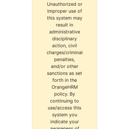
Unauthorized or
improper use of
this system may
result in
administrative
disciplinary
action, civil
charges/criminal
penalties,
and/or other
sanctions as set
forth in the
OrangeHRM
policy. By
continuing to
use/access this
system you
indicate your
awareness of