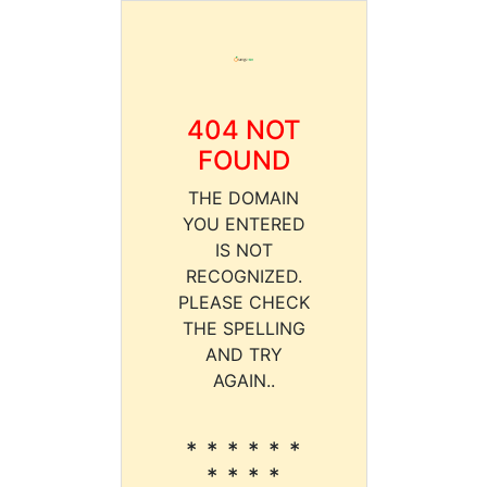
404 NOT
FOUND
THE DOMAIN
YOU ENTERED
IS NOT
RECOGNIZED.
PLEASE CHECK
THE SPELLING
AND TRY
AGAIN..
* * * * * *
* * * *