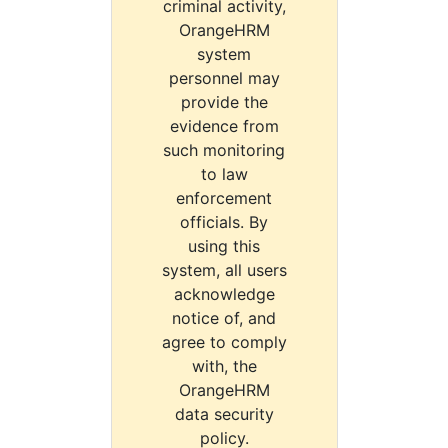
criminal activity,
OrangeHRM
system
personnel may
provide the
evidence from
such monitoring
to law
enforcement
officials. By
using this
system, all users
acknowledge
notice of, and
agree to comply
with, the
OrangeHRM
data security
policy.