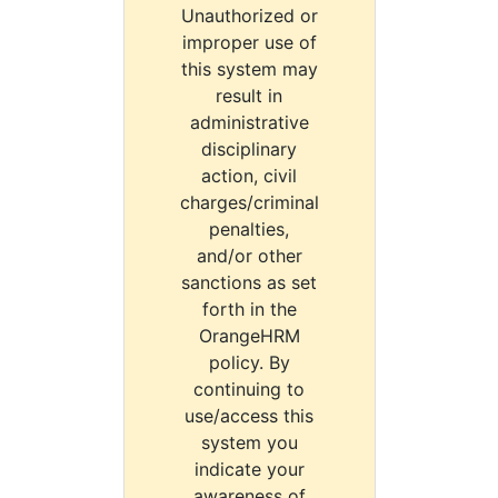
Unauthorized or
improper use of
this system may
result in
administrative
disciplinary
action, civil
charges/criminal
penalties,
and/or other
sanctions as set
forth in the
OrangeHRM
policy. By
continuing to
use/access this
system you
indicate your
awareness of