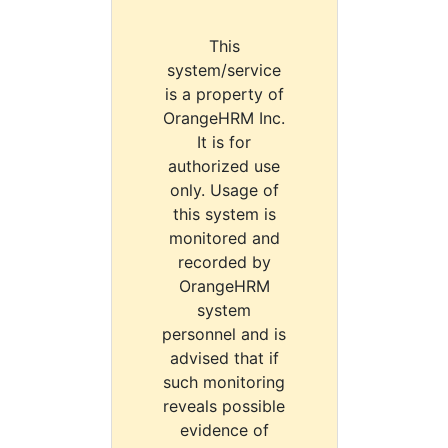
This
system/service
is a property of
OrangeHRM Inc.
It is for
authorized use
only. Usage of
this system is
monitored and
recorded by
OrangeHRM
system
personnel and is
advised that if
such monitoring
reveals possible
evidence of