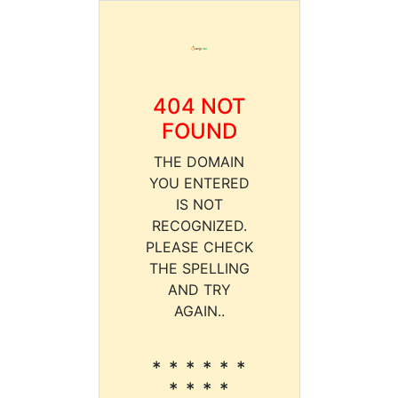
404 NOT
FOUND
THE DOMAIN
YOU ENTERED
IS NOT
RECOGNIZED.
PLEASE CHECK
THE SPELLING
AND TRY
AGAIN..
* * * * * *
* * * *