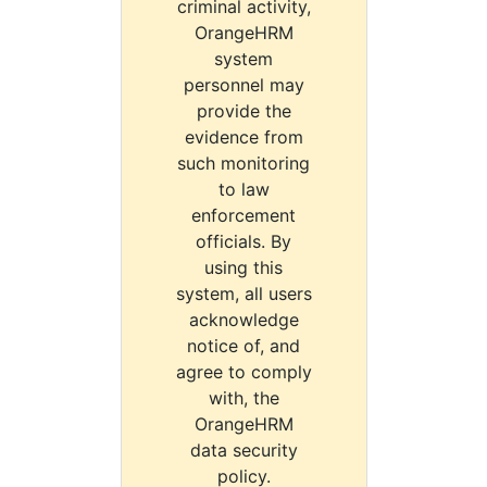
criminal activity,
OrangeHRM
system
personnel may
provide the
evidence from
such monitoring
to law
enforcement
officials. By
using this
system, all users
acknowledge
notice of, and
agree to comply
with, the
OrangeHRM
data security
policy.