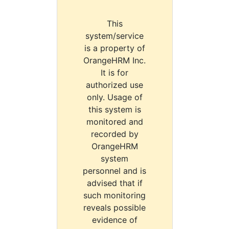
This
system/service
is a property of
OrangeHRM Inc.
It is for
authorized use
only. Usage of
this system is
monitored and
recorded by
OrangeHRM
system
personnel and is
advised that if
such monitoring
reveals possible
evidence of