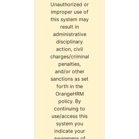
Unauthorized or
improper use of
this system may
result in
administrative
disciplinary
action, civil
charges/criminal
penalties,
and/or other
sanctions as set
forth in the
OrangeHRM
policy. By
continuing to
use/access this
system you
indicate your
awareness of