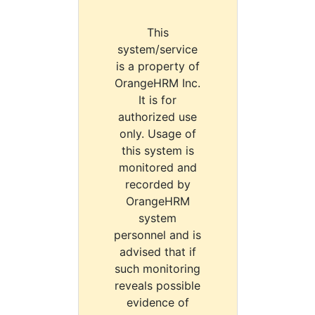
This
system/service
is a property of
OrangeHRM Inc.
It is for
authorized use
only. Usage of
this system is
monitored and
recorded by
OrangeHRM
system
personnel and is
advised that if
such monitoring
reveals possible
evidence of