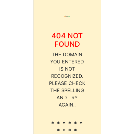
404 NOT
FOUND
THE DOMAIN
YOU ENTERED
IS NOT
RECOGNIZED.
PLEASE CHECK
THE SPELLING
AND TRY
AGAIN..
* * * * * *
* * * *