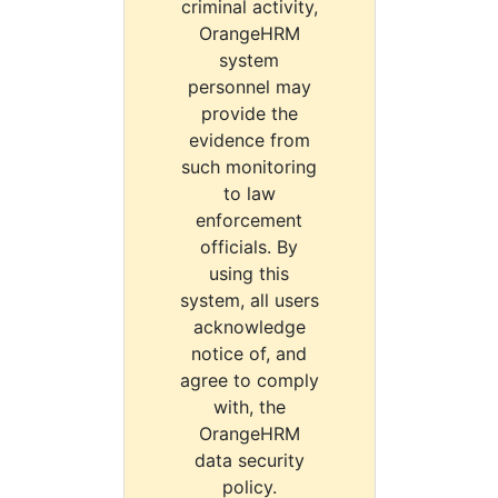
criminal activity,
OrangeHRM
system
personnel may
provide the
evidence from
such monitoring
to law
enforcement
officials. By
using this
system, all users
acknowledge
notice of, and
agree to comply
with, the
OrangeHRM
data security
policy.