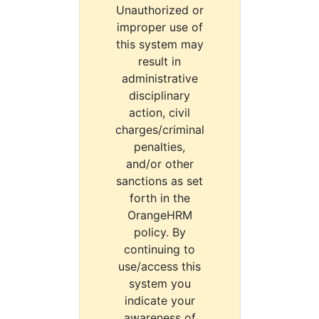
Unauthorized or
improper use of
this system may
result in
administrative
disciplinary
action, civil
charges/criminal
penalties,
and/or other
sanctions as set
forth in the
OrangeHRM
policy. By
continuing to
use/access this
system you
indicate your
awareness of