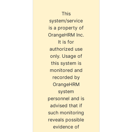
This
system/service
is a property of
OrangeHRM Inc.
It is for
authorized use
only. Usage of
this system is
monitored and
recorded by
OrangeHRM
system
personnel and is
advised that if
such monitoring
reveals possible
evidence of