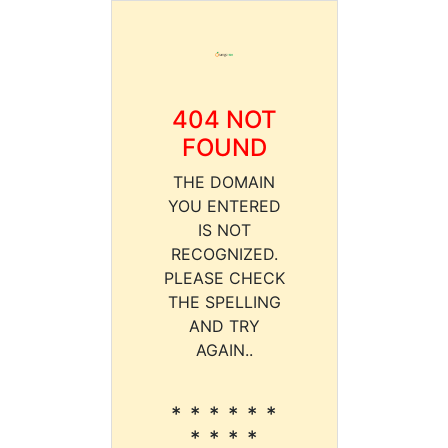
404 NOT
FOUND
THE DOMAIN
YOU ENTERED
IS NOT
RECOGNIZED.
PLEASE CHECK
THE SPELLING
AND TRY
AGAIN..
* * * * * *
* * * *