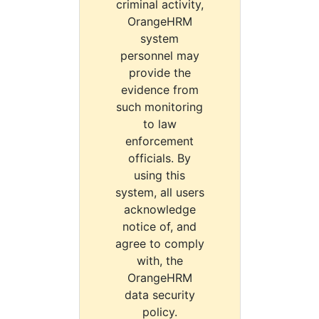
criminal activity,
OrangeHRM
system
personnel may
provide the
evidence from
such monitoring
to law
enforcement
officials. By
using this
system, all users
acknowledge
notice of, and
agree to comply
with, the
OrangeHRM
data security
policy.