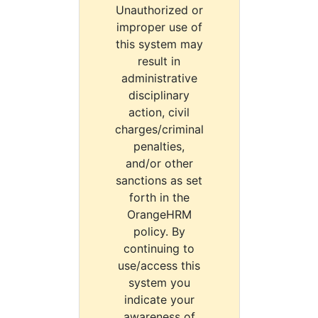
Unauthorized or
improper use of
this system may
result in
administrative
disciplinary
action, civil
charges/criminal
penalties,
and/or other
sanctions as set
forth in the
OrangeHRM
policy. By
continuing to
use/access this
system you
indicate your
awareness of