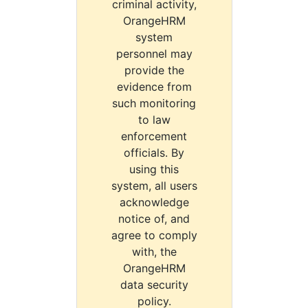
criminal activity,
OrangeHRM
system
personnel may
provide the
evidence from
such monitoring
to law
enforcement
officials. By
using this
system, all users
acknowledge
notice of, and
agree to comply
with, the
OrangeHRM
data security
policy.