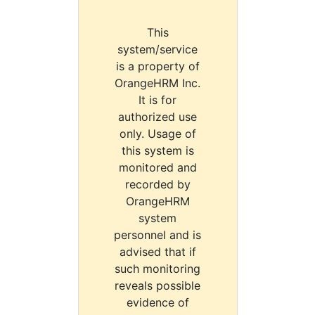
This
system/service
is a property of
OrangeHRM Inc.
It is for
authorized use
only. Usage of
this system is
monitored and
recorded by
OrangeHRM
system
personnel and is
advised that if
such monitoring
reveals possible
evidence of