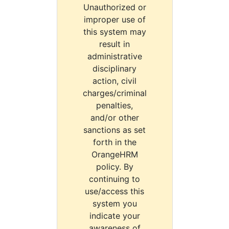
Unauthorized or
improper use of
this system may
result in
administrative
disciplinary
action, civil
charges/criminal
penalties,
and/or other
sanctions as set
forth in the
OrangeHRM
policy. By
continuing to
use/access this
system you
indicate your
awareness of