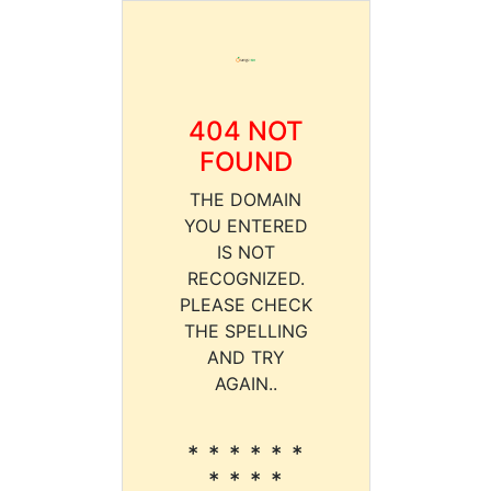
404 NOT
FOUND
THE DOMAIN
YOU ENTERED
IS NOT
RECOGNIZED.
PLEASE CHECK
THE SPELLING
AND TRY
AGAIN..
* * * * * *
* * * *