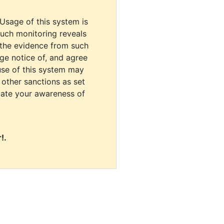
 Usage of this system is
uch monitoring reveals
 the evidence from such
dge notice of, and agree
use of this system may
r other sanctions as set
cate your awareness of
!.