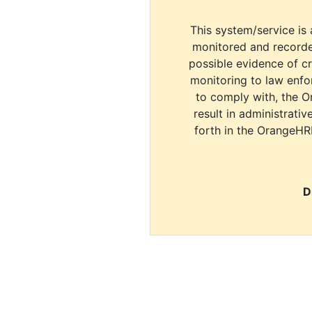
This system/service is 
monitored and recorde
possible evidence of c
monitoring to law enfor
to comply with, the O
result in administrativ
forth in the OrangeHR
D