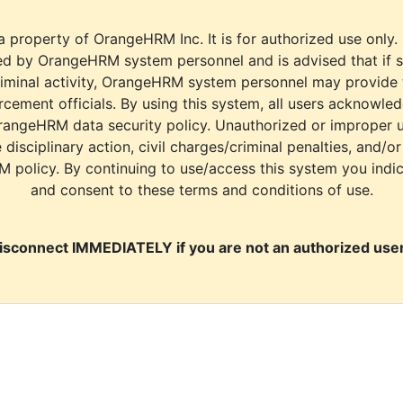
a property of OrangeHRM Inc. It is for authorized use only.
d by OrangeHRM system personnel and is advised that if s
riminal activity, OrangeHRM system personnel may provide
cement officials. By using this system, all users acknowle
rangeHRM data security policy. Unauthorized or improper 
e disciplinary action, civil charges/criminal penalties, and/o
M policy. By continuing to use/access this system you indi
and consent to these terms and conditions of use.
isconnect IMMEDIATELY if you are not an authorized user