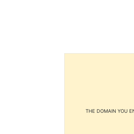
THE DOMAIN YOU EN