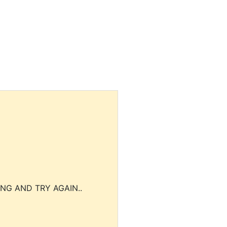
NG AND TRY AGAIN..