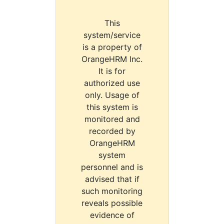
This
system/service
is a property of
OrangeHRM Inc.
It is for
authorized use
only. Usage of
this system is
monitored and
recorded by
OrangeHRM
system
personnel and is
advised that if
such monitoring
reveals possible
evidence of