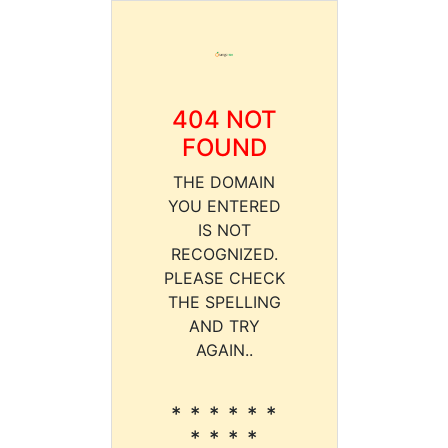
404 NOT
FOUND
THE DOMAIN
YOU ENTERED
IS NOT
RECOGNIZED.
PLEASE CHECK
THE SPELLING
AND TRY
AGAIN..
* * * * * *
* * * *