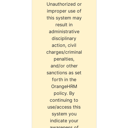
Unauthorized or
improper use of
this system may
result in
administrative
disciplinary
action, civil
charges/criminal
penalties,
and/or other
sanctions as set
forth in the
OrangeHRM
policy. By
continuing to
use/access this
system you
indicate your
awareness of