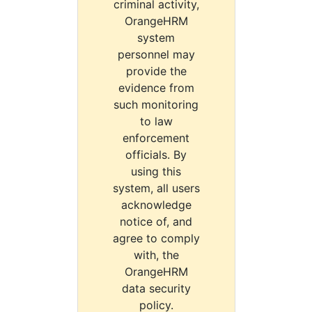
criminal activity,
OrangeHRM
system
personnel may
provide the
evidence from
such monitoring
to law
enforcement
officials. By
using this
system, all users
acknowledge
notice of, and
agree to comply
with, the
OrangeHRM
data security
policy.