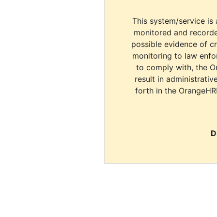
This system/service is 
monitored and recorde
possible evidence of c
monitoring to law enfor
to comply with, the O
result in administrativ
forth in the OrangeHR
D