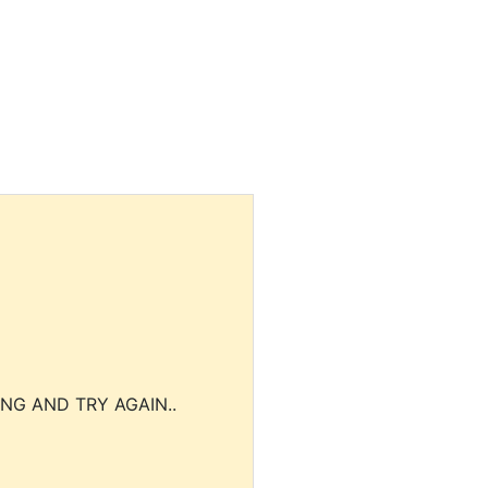
NG AND TRY AGAIN..