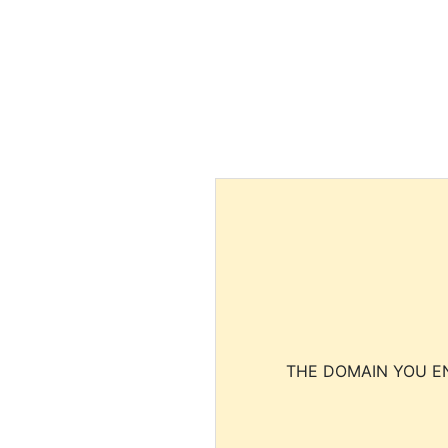
THE DOMAIN YOU EN