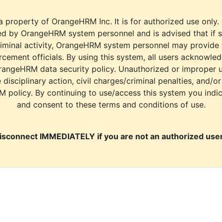
a property of OrangeHRM Inc. It is for authorized use only.
d by OrangeHRM system personnel and is advised that if s
riminal activity, OrangeHRM system personnel may provide
cement officials. By using this system, all users acknowle
rangeHRM data security policy. Unauthorized or improper 
e disciplinary action, civil charges/criminal penalties, and/o
M policy. By continuing to use/access this system you indi
and consent to these terms and conditions of use.
isconnect IMMEDIATELY if you are not an authorized user