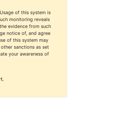
 Usage of this system is
uch monitoring reveals
 the evidence from such
dge notice of, and agree
use of this system may
r other sanctions as set
cate your awareness of
!.