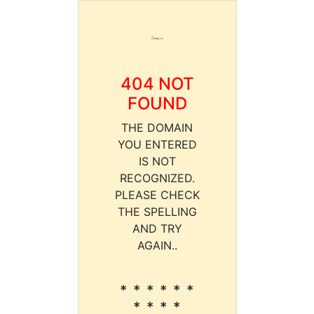
404 NOT
FOUND
THE DOMAIN
YOU ENTERED
IS NOT
RECOGNIZED.
PLEASE CHECK
THE SPELLING
AND TRY
AGAIN..
* * * * * *
* * * *