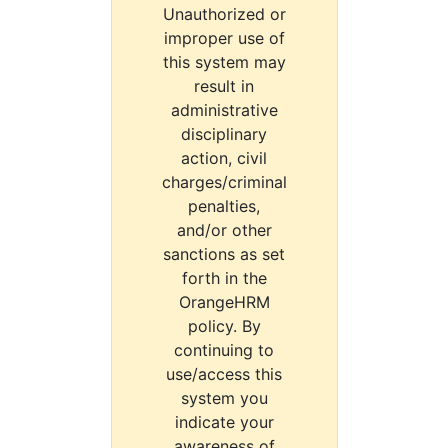
Unauthorized or
improper use of
this system may
result in
administrative
disciplinary
action, civil
charges/criminal
penalties,
and/or other
sanctions as set
forth in the
OrangeHRM
policy. By
continuing to
use/access this
system you
indicate your
awareness of