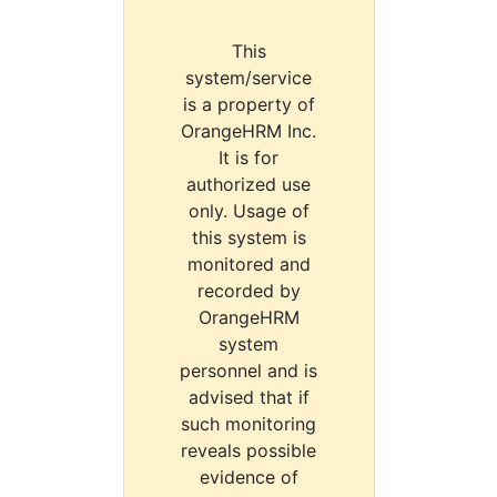
This
system/service
is a property of
OrangeHRM Inc.
It is for
authorized use
only. Usage of
this system is
monitored and
recorded by
OrangeHRM
system
personnel and is
advised that if
such monitoring
reveals possible
evidence of