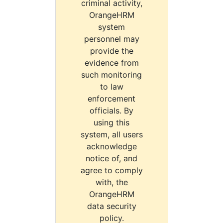
criminal activity,
OrangeHRM
system
personnel may
provide the
evidence from
such monitoring
to law
enforcement
officials. By
using this
system, all users
acknowledge
notice of, and
agree to comply
with, the
OrangeHRM
data security
policy.