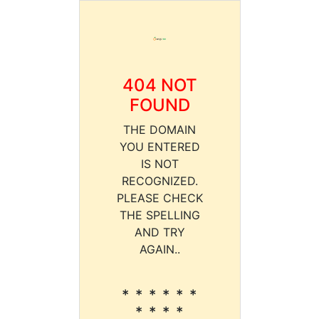
404 NOT
FOUND
THE DOMAIN
YOU ENTERED
IS NOT
RECOGNIZED.
PLEASE CHECK
THE SPELLING
AND TRY
AGAIN..
* * * * * *
* * * *