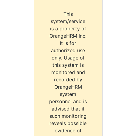
This
system/service
is a property of
OrangeHRM Inc.
It is for
authorized use
only. Usage of
this system is
monitored and
recorded by
OrangeHRM
system
personnel and is
advised that if
such monitoring
reveals possible
evidence of