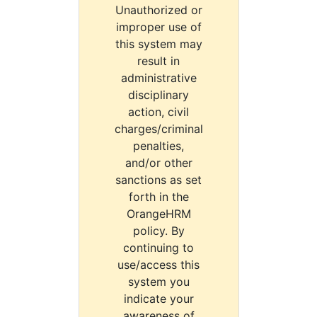
Unauthorized or
improper use of
this system may
result in
administrative
disciplinary
action, civil
charges/criminal
penalties,
and/or other
sanctions as set
forth in the
OrangeHRM
policy. By
continuing to
use/access this
system you
indicate your
awareness of