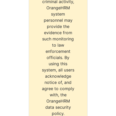
criminal activity,
OrangeHRM
system
personnel may
provide the
evidence from
such monitoring
to law
enforcement
officials. By
using this
system, all users
acknowledge
notice of, and
agree to comply
with, the
OrangeHRM
data security
policy.