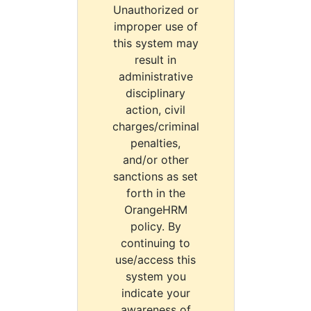
Unauthorized or
improper use of
this system may
result in
administrative
disciplinary
action, civil
charges/criminal
penalties,
and/or other
sanctions as set
forth in the
OrangeHRM
policy. By
continuing to
use/access this
system you
indicate your
awareness of