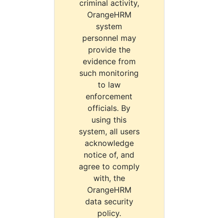
criminal activity,
OrangeHRM
system
personnel may
provide the
evidence from
such monitoring
to law
enforcement
officials. By
using this
system, all users
acknowledge
notice of, and
agree to comply
with, the
OrangeHRM
data security
policy.