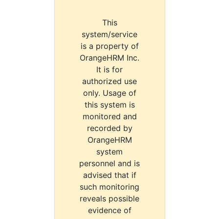
This
system/service
is a property of
OrangeHRM Inc.
It is for
authorized use
only. Usage of
this system is
monitored and
recorded by
OrangeHRM
system
personnel and is
advised that if
such monitoring
reveals possible
evidence of