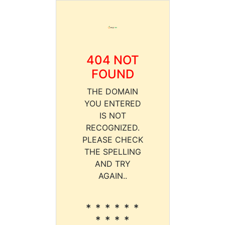
404 NOT
FOUND
THE DOMAIN
YOU ENTERED
IS NOT
RECOGNIZED.
PLEASE CHECK
THE SPELLING
AND TRY
AGAIN..
* * * * * *
* * * *