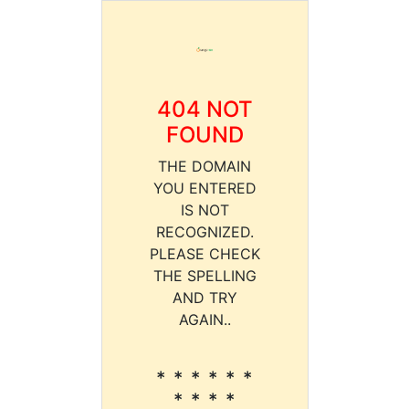
404 NOT
FOUND
THE DOMAIN
YOU ENTERED
IS NOT
RECOGNIZED.
PLEASE CHECK
THE SPELLING
AND TRY
AGAIN..
* * * * * *
* * * *