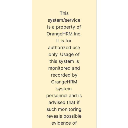
This
system/service
is a property of
OrangeHRM Inc.
It is for
authorized use
only. Usage of
this system is
monitored and
recorded by
OrangeHRM
system
personnel and is
advised that if
such monitoring
reveals possible
evidence of