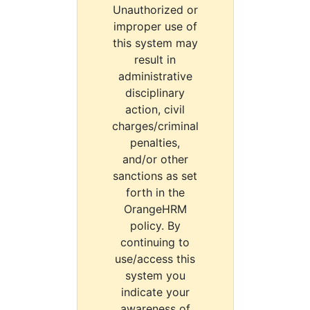
Unauthorized or
improper use of
this system may
result in
administrative
disciplinary
action, civil
charges/criminal
penalties,
and/or other
sanctions as set
forth in the
OrangeHRM
policy. By
continuing to
use/access this
system you
indicate your
awareness of