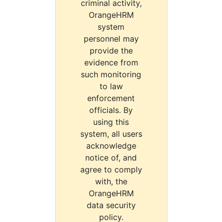
criminal activity,
OrangeHRM
system
personnel may
provide the
evidence from
such monitoring
to law
enforcement
officials. By
using this
system, all users
acknowledge
notice of, and
agree to comply
with, the
OrangeHRM
data security
policy.