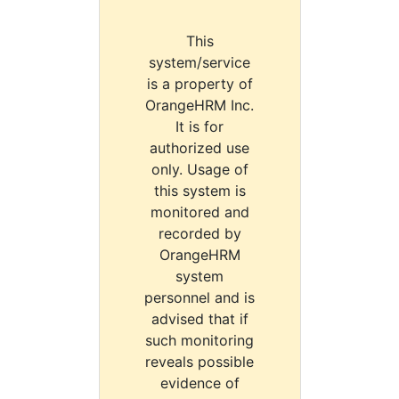
This
system/service
is a property of
OrangeHRM Inc.
It is for
authorized use
only. Usage of
this system is
monitored and
recorded by
OrangeHRM
system
personnel and is
advised that if
such monitoring
reveals possible
evidence of