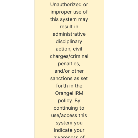
Unauthorized or
improper use of
this system may
result in
administrative
disciplinary
action, civil
charges/criminal
penalties,
and/or other
sanctions as set
forth in the
OrangeHRM
policy. By
continuing to
use/access this
system you
indicate your
awareness of