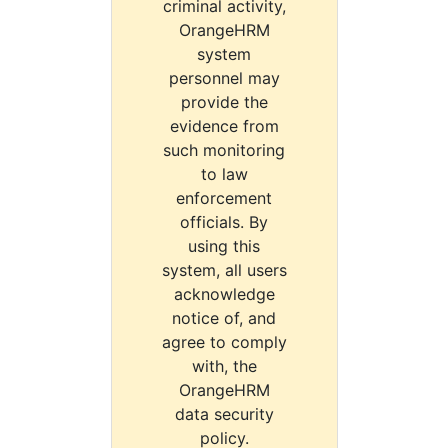
criminal activity,
OrangeHRM
system
personnel may
provide the
evidence from
such monitoring
to law
enforcement
officials. By
using this
system, all users
acknowledge
notice of, and
agree to comply
with, the
OrangeHRM
data security
policy.