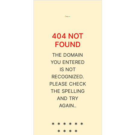
404 NOT
FOUND
THE DOMAIN
YOU ENTERED
IS NOT
RECOGNIZED.
PLEASE CHECK
THE SPELLING
AND TRY
AGAIN..
* * * * * *
* * * *